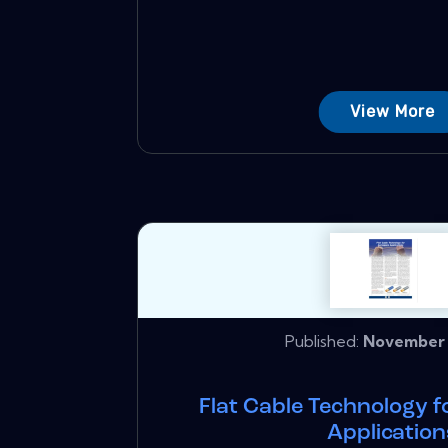
View More
Published:
November 
Flat Cable Technology 
Application