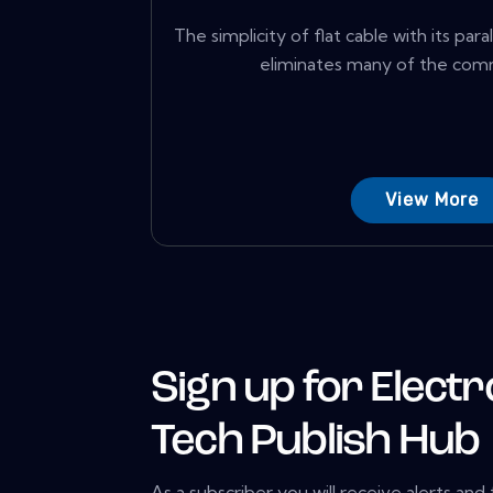
The simplicity of flat cable with its pa
eliminates many of the comm
View More
Sign up for Electr
Tech Publish Hub
As a subscriber you will receive alerts and