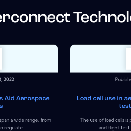
erconnect Techno
, 2022
Publis
rs Aid Aerospace
Load cell use in 
s
test
 span a wide range, from
The use of load cells i
o regulate...
and flight test 