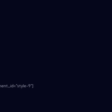
ent_id="style-9"]