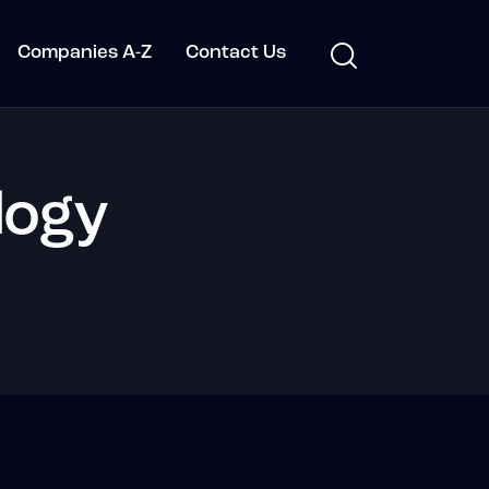
Companies A-Z
Contact Us
logy