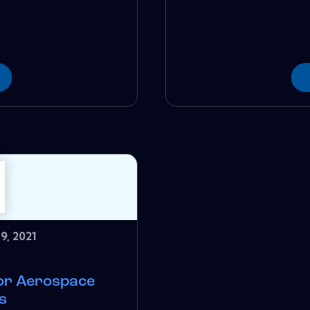
9, 2021
for Aerospace
s