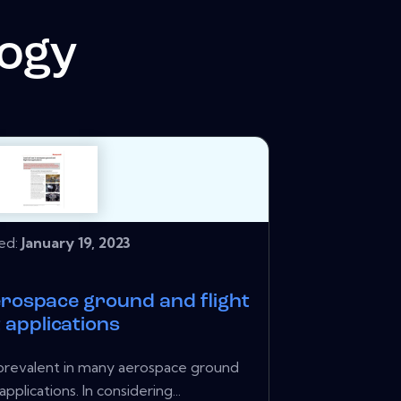
logy
hed:
January 19, 2023
aerospace ground and flight
 applications
s prevalent in many aerospace ground
applications. In considering...