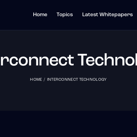
Home
Topics
Latest Whitepapers
erconnect Techno
HOME
INTERCONNECT TECHNOLOGY