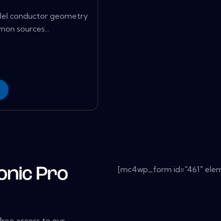
rallel conductor geometry
on sources...
[mc4wp_form id="461" elem
onic Pro
 free access to our