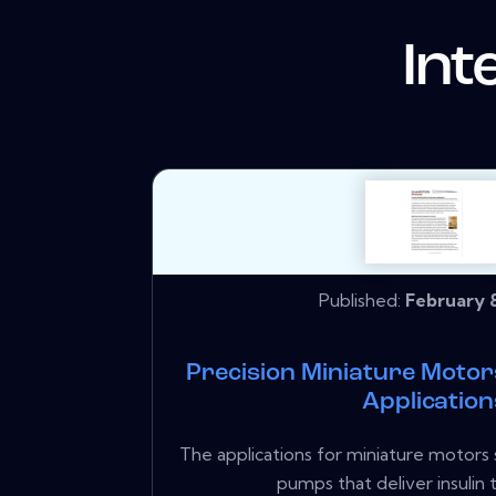
Int
Published:
February 8
Precision Miniature Moto
Application
The applications for miniature motors
pumps that deliver insulin t