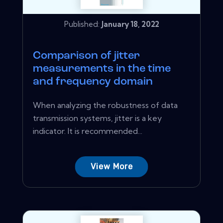
Published:
January 18, 2022
Comparison of jitter
measurements in the time
and frequency domain
When analyzing the robustness of data
transmission systems, jitter is a key
indicator. It is recommended...
View More