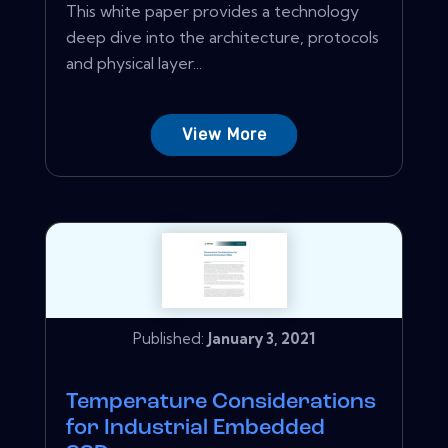
This white paper provides a technology
deep dive into the architecture, protocols
and physical layer...
View More
Published:
January 3, 2021
Temperature Considerations
for Industrial Embedded