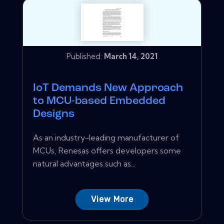
Published:
March 14, 2021
IoT Demands New Approach
to MCU-based Embedded
Designs
As an industry-leading manufacturer of
MCUs, Renesas offers developers some
natural advantages such as...
View More