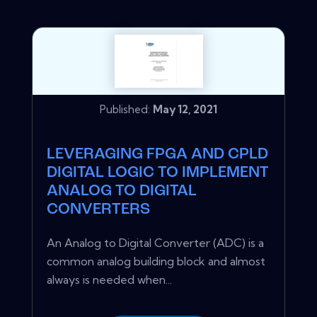
Published:
May 12, 2021
LEVERAGING FPGA AND CPLD
DIGITAL LOGIC TO IMPLEMENT
ANALOG TO DIGITAL
CONVERTERS
An Analog to Digital Converter (ADC) is a
common analog building block and almost
always is needed when...