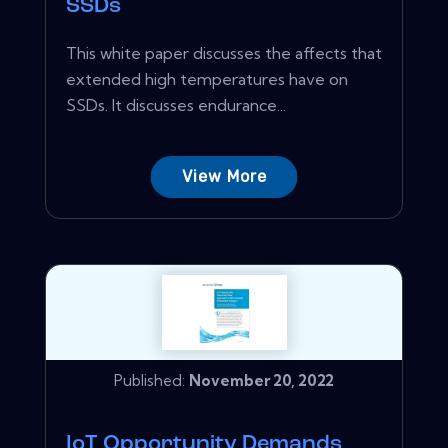
SSDs
This white paper discusses the affects that
extended high temperatures have on
SSDs. It discusses endurance...
View More
Published:
November 20, 2022
IoT Opportunity Demands