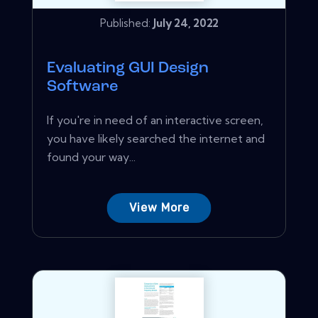
Published:
July 24, 2022
Evaluating GUI Design
Software
If you're in need of an interactive screen,
you have likely searched the internet and
found your way...
View More