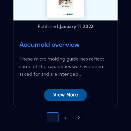
Published:
January 11, 2022
Accumold overview
These micro molding guidelines reflect
some of the capabilities we have been
asked for and are intended...
View More
1
2