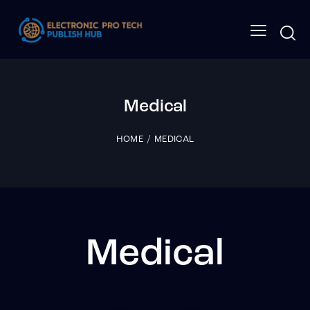
Medical
HOME
MEDICAL
Medical