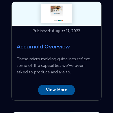
Published:
August 17, 2022
Accumold Overview
These micro molding guidelines reflect
some of the capabilities we've been
asked to produce and are to...
View More