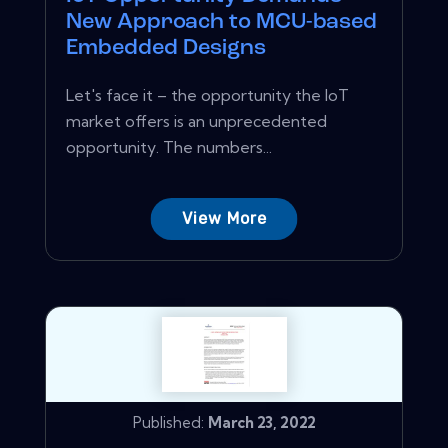
New Approach to MCU-based
Embedded Designs
Let's face it – the opportunity the IoT
market offers is an unprecedented
opportunity. The numbers...
View More
Published:
March 23, 2022