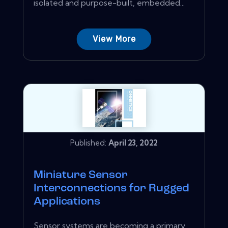
isolated and purpose-built, embedded...
View More
Published:
April 23, 2022
Miniature Sensor
Interconnections for Rugged
Applications
Sensor systems are becoming a primary