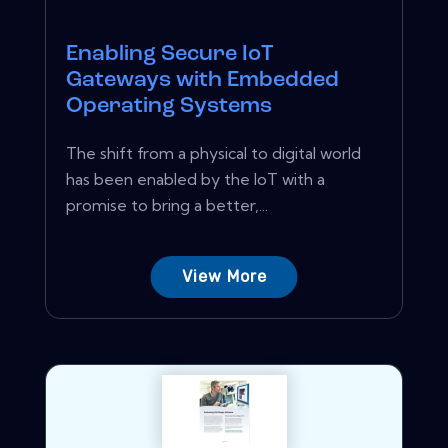
Enabling Secure IoT
Gateways with Embedded
Operating Systems
The shift from a physical to digital world
has been enabled by the IoT with a
promise to bring a better,...
View More