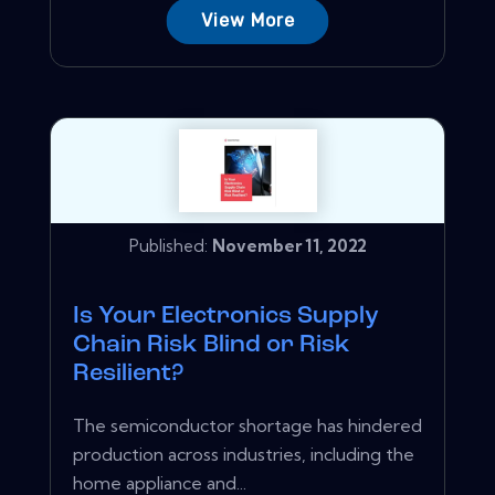
View More
Published:
November 11, 2022
Is Your Electronics Supply
Chain Risk Blind or Risk
Resilient?
The semiconductor shortage has hindered
production across industries, including the
home appliance and...