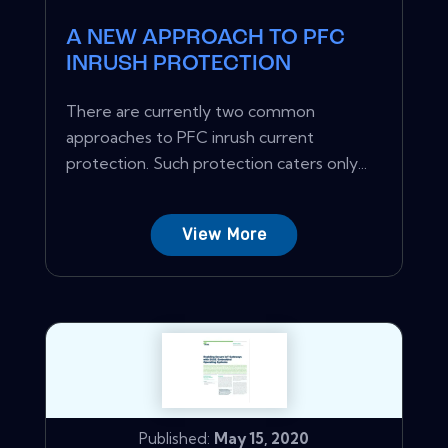
A NEW APPROACH TO PFC
INRUSH PROTECTION
There are currently two common
approaches to PFC inrush current
protection. Such protection caters only...
View More
Published:
May 15, 2020