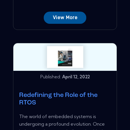
View More
Published:
April 12, 2022
Redefining the Role of the
RTOS
The world of embedded systems is
undergoing a profound evolution. Once