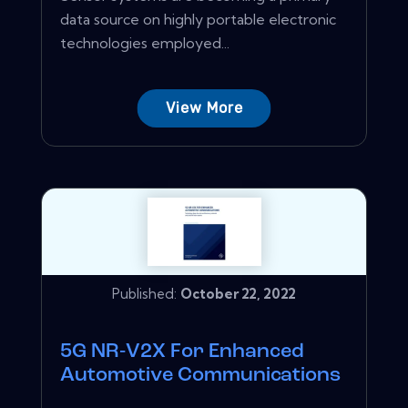
data source on highly portable electronic
technologies employed...
View More
Published:
October 22, 2022
5G NR‑V2X For Enhanced
Automotive Communications