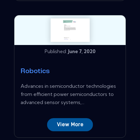
Published:
June 7, 2020
Robotics
Advances in semiconductor technologies
from efficient power semiconductors to
advanced sensor systems,...
View More