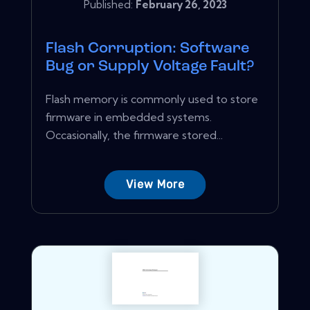
Published:
February 26, 2023
Flash Corruption: Software
Bug or Supply Voltage Fault?
Flash memory is commonly used to store
firmware in embedded systems.
Occasionally, the firmware stored...
View More