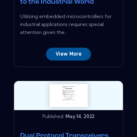
to the Industrial World
Utilizing embedded microcontrollers for
industrial applications requires special
attention given the...
View More
Published:
May 14, 2022
Dual Protocol Transceivers