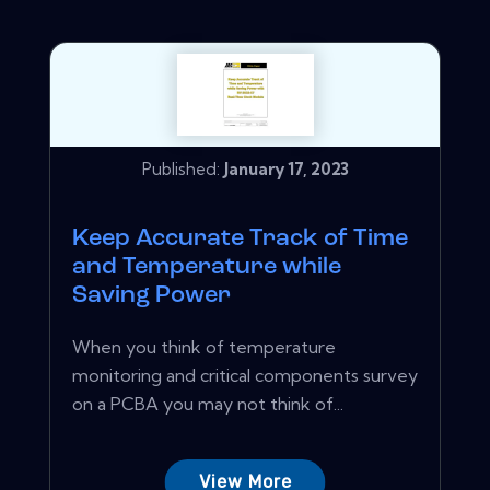
Published:
January 17, 2023
Keep Accurate Track of Time
and Temperature while
Saving Power
When you think of temperature
monitoring and critical components survey
on a PCBA you may not think of...
View More