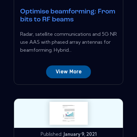
Optimise beamforming: From
bits to RF beams
Radar, satellite communications and 5G NR
use AAS with phased array antennas for
beamforming. Hybrid...
View More
Published:
January 9, 2021