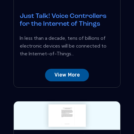
Just Talk! Voice Controllers
for the Internet of Things
In less than a decade, tens of billions of
electronic devices will be connected to
the Internet-of-Things...
View More