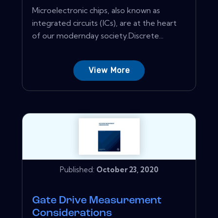
Microelectronic chips, also known as
integrated circuits (ICs), are at the heart
of our modernday society.Discrete...
View More
Published:
October 23, 2020
Gate Drive Measurement
Considerations