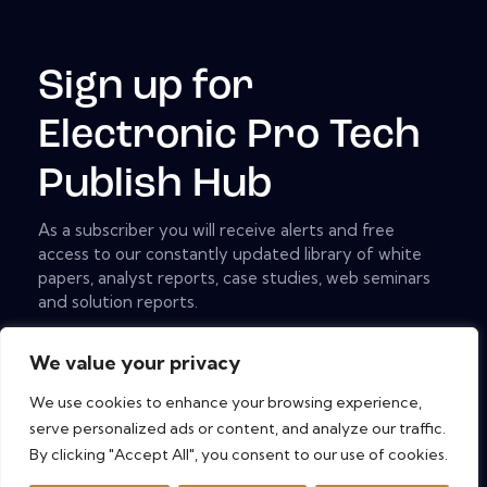
Sign up for
Electronic Pro Tech
Publish Hub
As a subscriber you will receive alerts and free
access to our constantly updated library of white
papers, analyst reports, case studies, web seminars
and solution reports.
[mc4wp_form id="461" element_id="style-9"]
We value your privacy
We use cookies to enhance your browsing experience,
serve personalized ads or content, and analyze our traffic.
Copyright © 2026. All rights reserved.
By clicking "Accept All", you consent to our use of cookies.