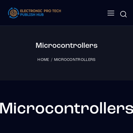
Microcontrollers
HOME
MICROCONTROLLERS
Microcontroller