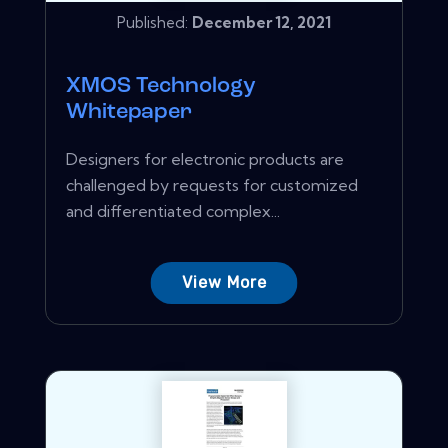
Published:
December 12, 2021
XMOS Technology
Whitepaper
Designers for electronic products are
challenged by requests for customized
and differentiated complex...
View More