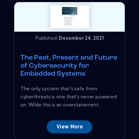
Published:
December 24, 2021
The Past, Present and Future
of Cybersecurity for
Embedded Systems
The only system that's safe from
cyberthreats is one that's never powered
on. While this is an overstatement...
View More