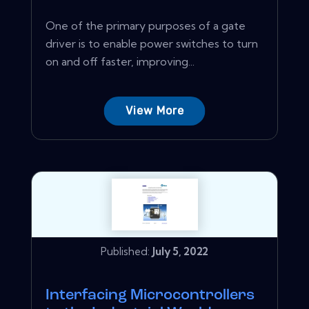
One of the primary purposes of a gate
driver is to enable power switches to turn
on and off faster, improving...
View More
Published:
July 5, 2022
Interfacing Microcontrollers