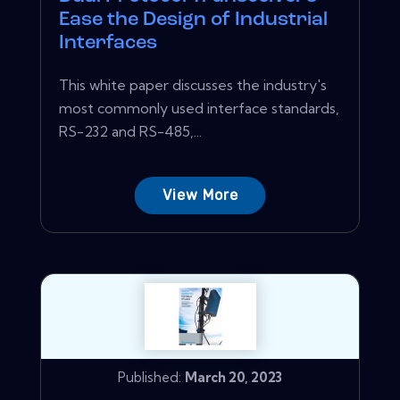
Ease the Design of Industrial
Interfaces
This white paper discusses the industry's
most commonly used interface standards,
RS-232 and RS-485,...
View More
Published:
March 20, 2023