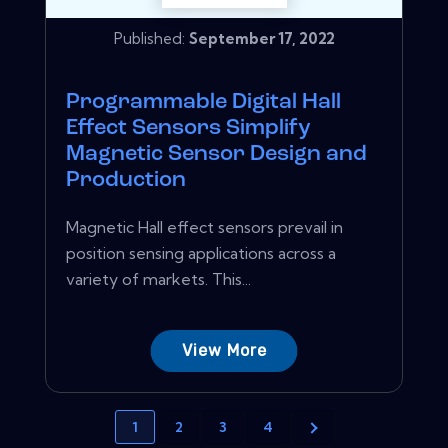
Published:
September 17, 2022
Programmable Digital Hall
Effect Sensors Simplify
Magnetic Sensor Design and
Production
Magnetic Hall effect sensors prevail in
position sensing applications across a
variety of markets. This...
View More
1
2
3
4