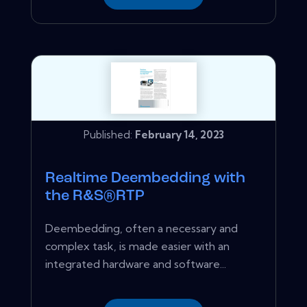
Published:
February 14, 2023
Realtime Deembedding with
the R&S®RTP
Deembedding, often a necessary and
complex task, is made easier with an
integrated hardware and software...