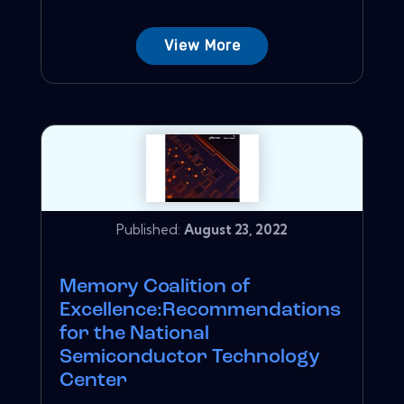
View More
Published:
August 23, 2022
Memory Coalition of
Excellence:Recommendations
for the National
Semiconductor Technology
Center