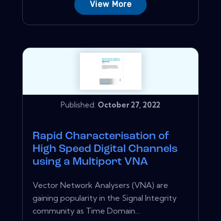
View More
Published:
October 27, 2022
Rapid Characterisation of
High Speed Digital Channels
using a Multiport VNA
Vector Network Analysers (VNA) are
gaining popularity in the Signal Integrity
community as Time Domain...