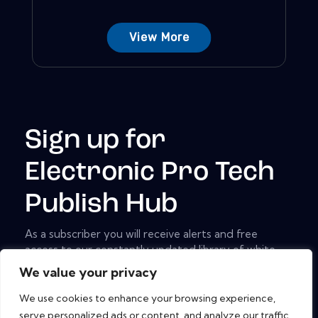
View More
Sign up for
Electronic Pro Tech
Publish Hub
As a subscriber you will receive alerts and free
access to our constantly updated library of white
papers, analyst reports, case studies, web seminars
We value your privacy
and solution reports.
We use cookies to enhance your browsing experience,
[mc4wp_form id="461" element_id="style-9"]
serve personalized ads or content, and analyze our traffic.