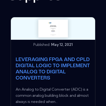
Published:
May 12, 2021
LEVERAGING FPGA AND CPLD
DIGITAL LOGIC TO IMPLEMENT
ANALOG TO DIGITAL
CONVERTERS
An Analog to Digital Converter (ADC) is a
common analog building block and almost
always is needed when...