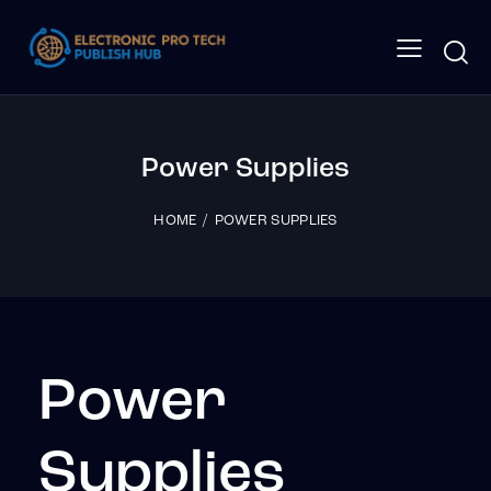
Power Supplies
HOME
POWER SUPPLIES
Power
Supplies