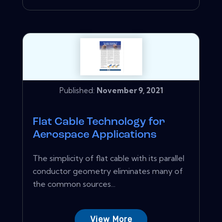
Published:
November 9, 2021
Flat Cable Technology for
Aerospace Applications
The simplicity of flat cable with its parallel
conductor geometry eliminates many of
the common sources...
View More