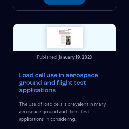
Published:
January 19, 2023
Load cell use in aerospace
ground and flight test
applications
The use of load cells is prevalent in many
aerospace ground and flight test
applications. In considering...