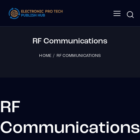
RF Communications
HOME
RF COMMUNICATIONS
RF
Communication