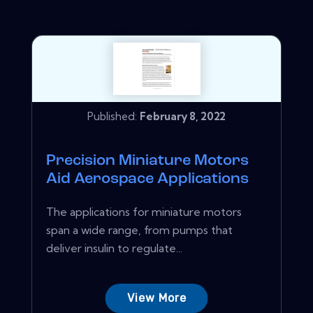
Published:
February 8, 2022
Precision Miniature Motors
Aid Aerospace Applications
The applications for miniature motors
span a wide range, from pumps that
deliver insulin to regulate...
View More