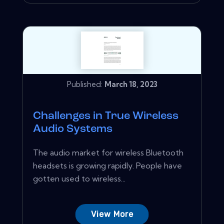
Published:
March 18, 2023
Challenges in True Wireless
Audio Systems
The audio market for wireless Bluetooth
headsets is growing rapidly. People have
gotten used to wireless...
View More