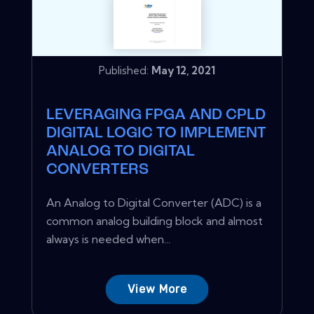
Published:
May 12, 2021
LEVERAGING FPGA AND CPLD
DIGITAL LOGIC TO IMPLEMENT
ANALOG TO DIGITAL
CONVERTERS
An Analog to Digital Converter (ADC) is a
common analog building block and almost
always is needed when...
View More