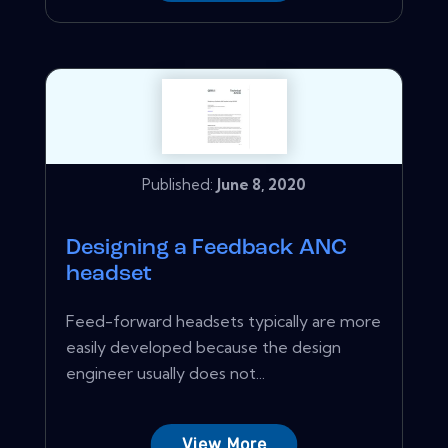
Published:
June 8, 2020
Designing a Feedback ANC
headset
Feed-forward headsets typically are more
easily developed because the design
engineer usually does not...
View More