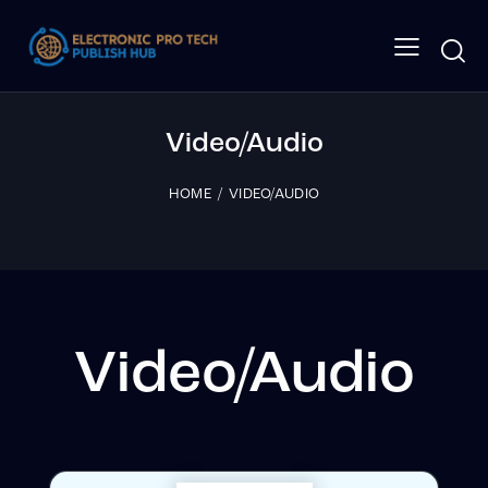
Video/Audio
HOME
VIDEO/AUDIO
Video/Audio