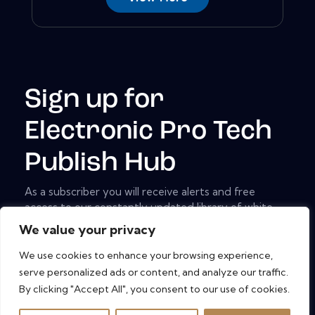
Sign up for
Electronic Pro Tech
Publish Hub
As a subscriber you will receive alerts and free
access to our constantly updated library of white
papers, analyst reports, case studies, web seminars
We value your privacy
and solution reports.
We use cookies to enhance your browsing experience,
[mc4wp_form id="461" element_id="style-9"]
serve personalized ads or content, and analyze our traffic.
By clicking "Accept All", you consent to our use of cookies.