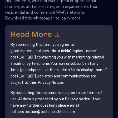
deployments, which present greater operational
challenges and more stringent requirements than
residential and commercial Wi-Fi networks.
Download this whitepaper to learn more.
Read More
By submitting this form you agree to
[publishpress_authors_data field="display_name"
post_id="$ID"]
contacting you with marketing-related
emails or by telephone. You may unsubscribe at any
time.
[publishpress_authors_data field="display_name"
post_id="$ID"]
web sites and communications are
subject to their Privacy Notice.
By requesting this resource you agree to our terms of
use. All data is protected by our
Privacy Notice
. If you
have any further questions please email
dataprotection@techpublishhub.com