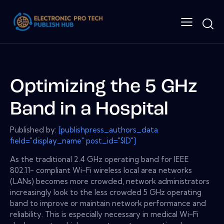
Optimizing the 5 GHz
Band in a Hospital
Published by:
[publishpress_authors_data
field="display_name" post_id="$ID"]
As the traditional 2.4 GHz operating band for IEEE
802.11- compliant Wi-Fi wireless local area networks
(LANs) becomes more crowded, network administrators
increasingly look to the less crowded 5 GHz operating
band to improve or maintain network performance and
reliability. This is especially necessary in medical Wi-Fi