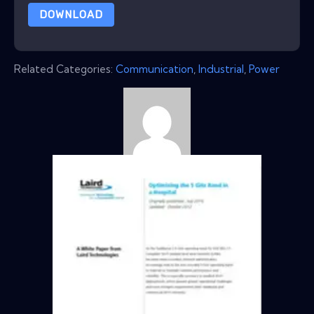
DOWNLOAD
Related Categories:
Communication
,
Industrial
,
Power