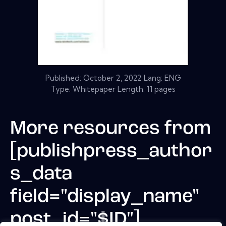
Published:
October 2, 2022
Lang: ENG
Type: Whitepaper Length: 11 pages
More resources from
[publishpress_author
s_data
field="display_name"
post_id="$ID"]