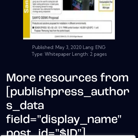
Published:
May 3, 2020
Lang: ENG
Type: Whitepaper Length: 2 pages
More resources from
[publishpress_author
s_data
field="display_name"
post_id="$ID"]