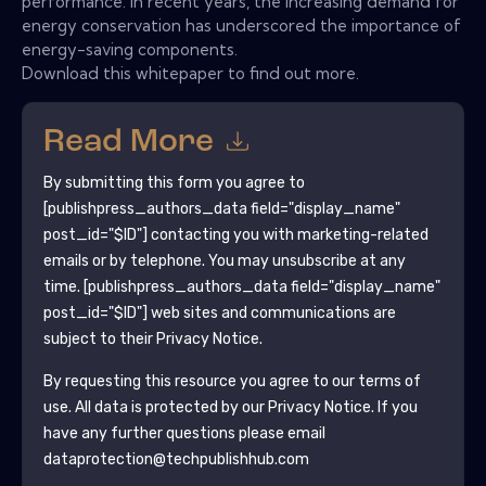
performance. In recent years, the increasing demand for
energy conservation has underscored the importance of
energy-saving components.
Download this whitepaper to find out more.
Read More
By submitting this form you agree to
[publishpress_authors_data field="display_name"
post_id="$ID"]
contacting you with marketing-related
emails or by telephone. You may unsubscribe at any
time.
[publishpress_authors_data field="display_name"
post_id="$ID"]
web sites and communications are
subject to their Privacy Notice.
By requesting this resource you agree to our terms of
use. All data is protected by our
Privacy Notice
. If you
have any further questions please email
dataprotection@techpublishhub.com