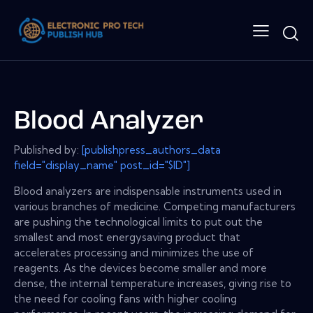
Blood Analyzer
Published by:
[publishpress_authors_data
field="display_name" post_id="$ID"]
Blood analyzers are indispensable instruments used in
various branches of medicine. Competing manufacturers
are pushing the technological limits to put out the
smallest and most energysaving product that
accelerates processing and minimizes the use of
reagents. As the devices become smaller and more
dense, the internal temperature increases, giving rise to
the need for cooling fans with higher cooling