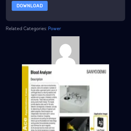
DOWNLOAD
Related Categories:
Power