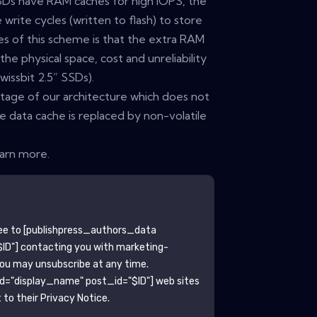
Ds have RAM caches for high IOPS, the
write cycles (written to flash) to store
es of this scheme is that the extra RAM
e physical space, cost and unreliability
issbit 2.5” SSDs).
ntage of our architecture which does not
e data cache is replaced by non-volatile
earn more.
ee to
[publishpress_authors_data
ID"]
contacting you with marketing-
You may unsubscribe at any time.
ld="display_name" post_id="$ID"]
web sites
to their Privacy Notice.