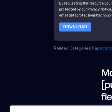
By requesting this resource you a
protected by our
Privacy Notice
email dataprotection@techpubl
DOWNLOAD
Related Categories:
Capacitors
Mo
[p
fi