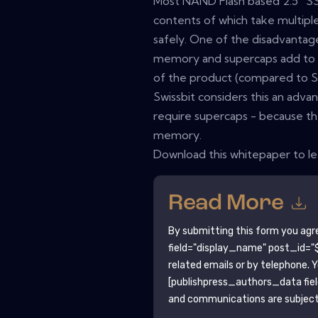
Most NAND Flash based 2.5” SS
contents of which take multiple 
safely. One of the disadvantag
memory and supercaps add to th
of the product (compared to Sw
Swissbit considers this an adva
require supercaps - because th
memory.
Download this whitepaper to l
Read More
By submitting this form you agr
field="display_name" post_id="$
related emails or by telephone. 
[publishpress_authors_data fie
and communications are subject 