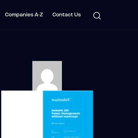
Companies A-Z
Contact Us