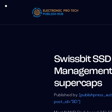
Swissbit SS
Management 
supercaps
Published by:
[publishpress_au
post_id="$ID"]