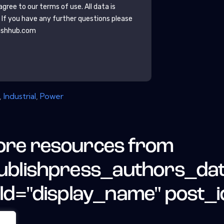
gree to our terms of use. All data is
. If you have any further questions please
ishhub.com
,
Industrial
,
Power
re resources from
ublishpress_authors_da
eld="display_name" post_i