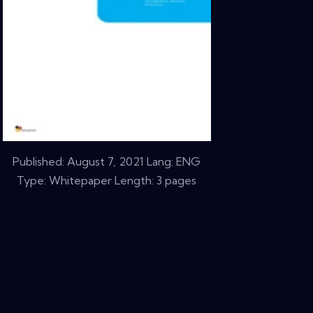
Published:
August 7, 2021
Lang: ENG
Type: Whitepaper Length: 3 pages