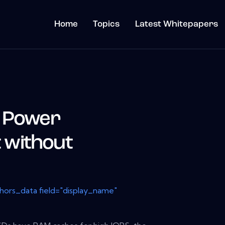
Home
Topics
Latest Whitepapers
D Power
without
thors_data field="display_name"