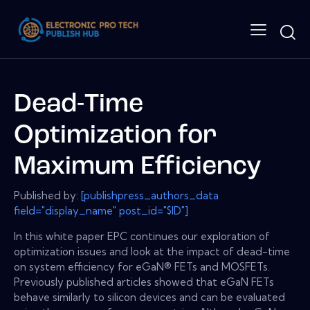
Dead-Time
Optimization for
Maximum Efficiency
Published by:
[publishpress_authors_data
field="display_name" post_id="$ID"]
In this white paper EPC continues our exploration of
optimization issues and look at the impact of dead-time
on system efficiency for eGaN® FETs and MOSFETs.
Previously published articles showed that eGaN FETs
behave similarly to silicon devices and can be evaluated