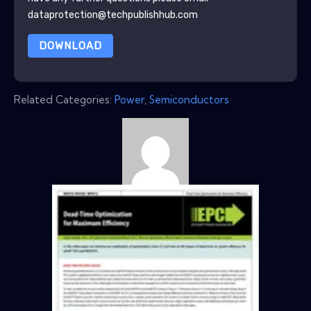
dataprotection@techpublishhub.com
DOWNLOAD
Related Categories:
Power
,
Semiconductors