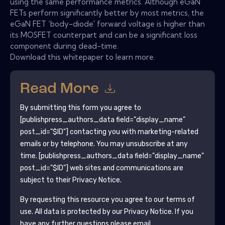
using the same performance metrics. Although eGaN
FETs perform significantly better by most metrics, the
eGaN FET ‘body-diode' forward voltage is higher than
its MOSFET counterpart and can be a significant loss
component during dead-time.
Download this whitepaper to learn more.
Read More
By submitting this form you agree to
[publishpress_authors_data field="display_name"
post_id="$ID"]
contacting you with marketing-related
emails or by telephone. You may unsubscribe at any
time.
[publishpress_authors_data field="display_name"
post_id="$ID"]
web sites and communications are
subject to their Privacy Notice.
By requesting this resource you agree to our terms of
use. All data is protected by our
Privacy Notice
. If you
have any further questions please email