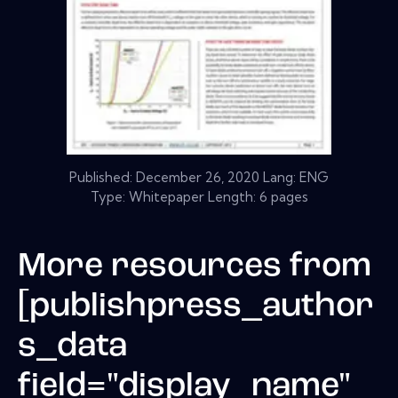
Published:
December 26, 2020
Lang: ENG
Type: Whitepaper Length: 6 pages
More resources from
[publishpress_author
s_data
field="display_name"