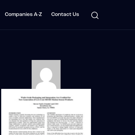
Companies A-Z
Contact Us