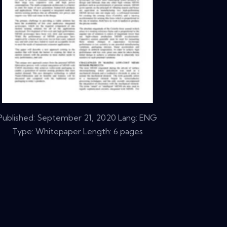
Published:
September 21, 2020
Lang: ENG
Type: Whitepaper Length: 6 pages