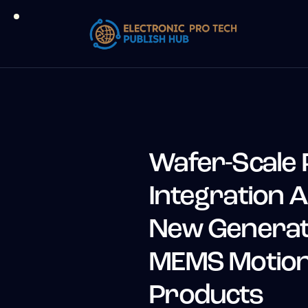
Wafer-Scale 
Integration A
New Generati
MEMS Motion
Products