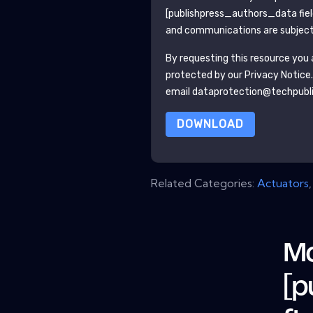
[publishpress_authors_data fie
and communications are subject 
By requesting this resource you a
protected by our
Privacy Notice
email dataprotection@techpubl
DOWNLOAD
Related Categories:
Actuators
Mo
[p