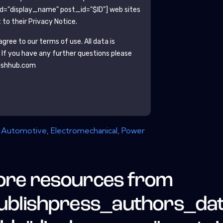
ld="display_name" post_id="$ID"]
web sites
to their Privacy Notice.
gree to our terms of use. All data is
. If you have any further questions please
ishhub.com
,
Automotive
,
Electromechanical
,
Power
re resources from
ublishpress_authors_da