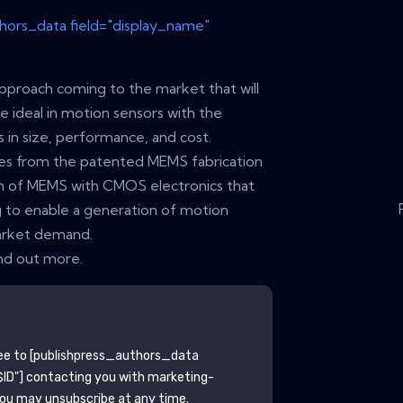
thors_data field="display_name"
approach coming to the market that will
he ideal in motion sensors with the
in size, performance, and cost.
es from the patented MEMS fabrication
ion of MEMS with CMOS electronics that
 to enable a generation of motion
arket demand.
nd out more.
ee to
[publishpress_authors_data
ID"]
contacting you with marketing-
You may unsubscribe at any time.