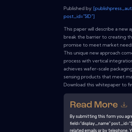
Published by:
[publishpress_au
post_id="$ID"]
This paper will describe a new 
break the barrier to creating t
promise to meet market needs 
This unique new approach com
process with vertical integrat
achieves wafer-scale packaging
sensing products that meet m
Download this whitepaper to fi
Read More
By submitting this form you agr
field="display_name" post_id="$
related emails or by telephone. 