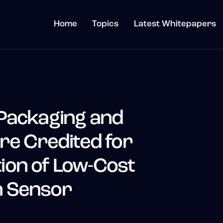
Home
Topics
Latest Whitepapers
Packaging and
re Credited for
on of Low-Cost
 Sensor