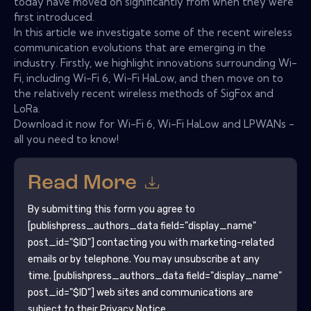
today have moved on significantly from when they were
first introduced.
In this article we investigate some of the recent wireless
communication evolutions that are emerging in the
industry. Firstly, we highlight innovations surrounding Wi-
Fi, including Wi-Fi 6, Wi-Fi HaLow, and then move on to
the relatively recent wireless methods of SigFox and
LoRa.
Download it now for Wi-Fi 6, Wi-Fi HaLow and LPWANs -
all you need to know!
Read More
By submitting this form you agree to
[publishpress_authors_data field="display_name"
post_id="$ID"]
contacting you with marketing-related
emails or by telephone. You may unsubscribe at any
time.
[publishpress_authors_data field="display_name"
post_id="$ID"]
web sites and communications are
subject to their Privacy Notice.