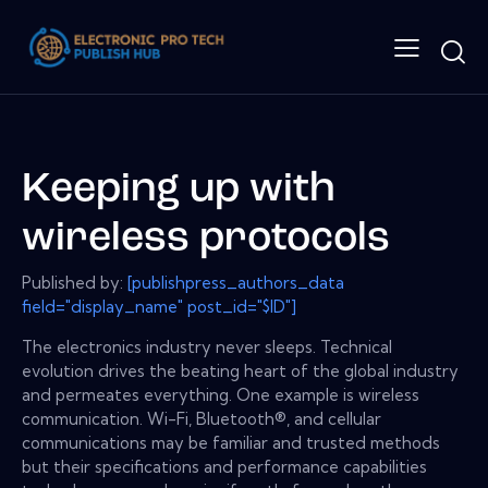
Keeping up with
wireless protocols
Published by:
[publishpress_authors_data
field="display_name" post_id="$ID"]
The electronics industry never sleeps. Technical
evolution drives the beating heart of the global industry
and permeates everything. One example is wireless
communication. Wi-Fi, Bluetooth®, and cellular
communications may be familiar and trusted methods
but their specifications and performance capabilities