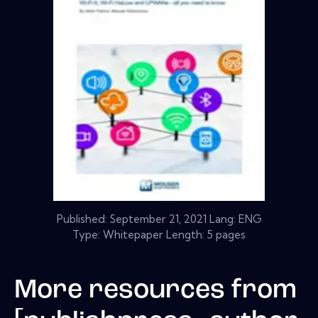
Published:
September 21, 2021
Lang: ENG
Type: Whitepaper Length: 5 pages
More resources from