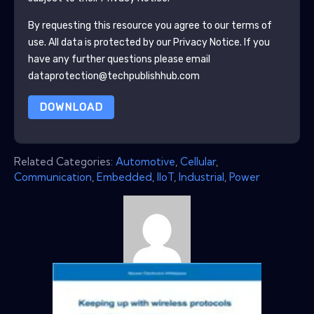
By requesting this resource you agree to our terms of
use. All data is protected by our
Privacy Notice
. If you
have any further questions please email
dataprotection@techpublishhub.com
DOWNLOAD
Related Categories:
Automotive
,
Cellular
,
Communication
,
Embedded
,
IIoT
,
Industrial
,
Power