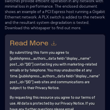
switches provide efficient operation in any network with
minimal loss in performance. The enclosed document
shows an example of a PCI Express host running a Gigabit
Ethernet network. A PLX switch is added to the network
and the resultant system degradation is tested.
Download this whitepaper to find out more.
Read More
By submitting this form you agree to
[publishpress_authors_data field="display_name"
post_id="$ID"]
contacting you with marketing-related
emails or by telephone. You may unsubscribe at any
time.
[publishpress_authors_data field="display_name"
post_id="$ID"]
web sites and communications are
subject to their Privacy Notice.
By requesting this resource you agree to our terms of
use. All data is protected by our
Privacy Notice
. If you
have any further questions please email