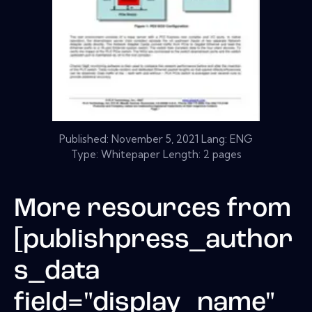
Published:
November 5, 2021
Lang: ENG
Type: Whitepaper Length: 2 pages
More resources from
[publishpress_author
s_data
field="display_name"