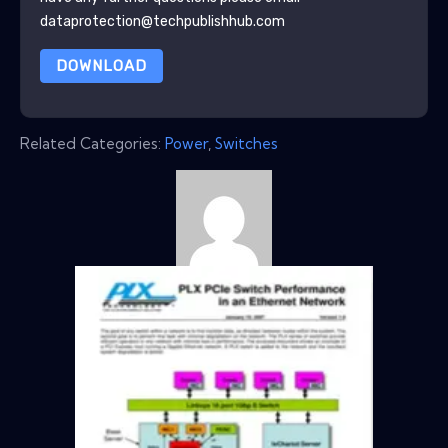
dataprotection@techpublishhub.com
DOWNLOAD
Related Categories:
Power
,
Switches