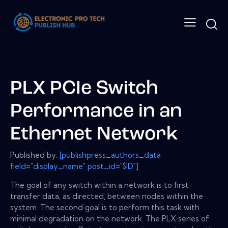
PLX PCIe Switch
Performance in an
Ethernet Network
Published by:
[publishpress_authors_data
field="display_name" post_id="$ID"]
The goal of any switch within a network is to first
transfer data, as directed, between nodes within the
system. The second goal is to perform this task with
minimal degradation on the network. The PLX series of