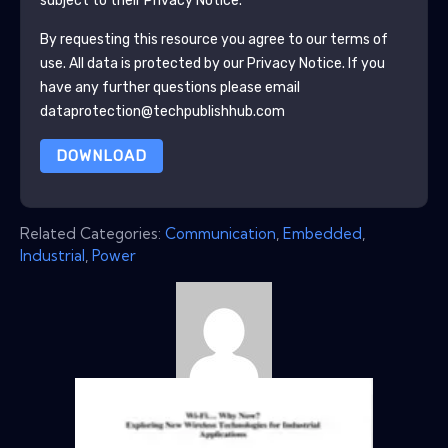
subject to their Privacy Notice.
By requesting this resource you agree to our terms of
use. All data is protected by our
Privacy Notice
. If you
have any further questions please email
dataprotection@techpublishhub.com
DOWNLOAD
Related Categories:
Communication
,
Embedded
,
Industrial
,
Power