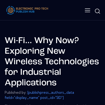
Wi-Fi… Why Now?
Exploring New
Wireless Technologies
for Industrial
Applications
Published by:
[publishpress_authors_data
field="display_name" post_id="$ID"]