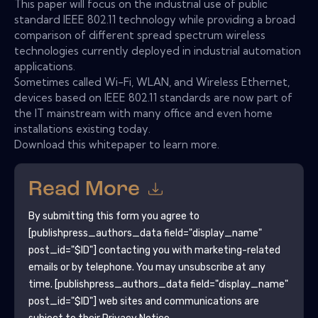
This paper will focus on the industrial use of public
standard IEEE 802.11 technology while providing a broad
comparison of different spread spectrum wireless
technologies currently deployed in industrial automation
applications.
Sometimes called Wi-Fi, WLAN, and Wireless Ethernet,
devices based on IEEE 802.11 standards are now part of
the IT mainstream with many office and even home
installations existing today.
Download this whitepaper to learn more.
Read More
By submitting this form you agree to
[publishpress_authors_data field="display_name"
post_id="$ID"]
contacting you with marketing-related
emails or by telephone. You may unsubscribe at any
time.
[publishpress_authors_data field="display_name"
post_id="$ID"]
web sites and communications are