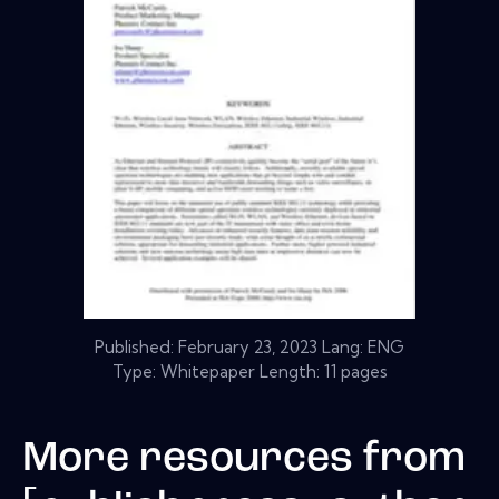
Published:
February 23, 2023
Lang: ENG
Type: Whitepaper Length: 11 pages
More resources from