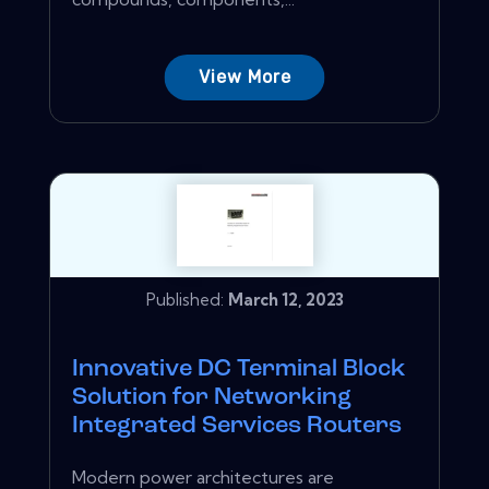
View More
Published:
March 12, 2023
Innovative DC Terminal Block
Solution for Networking
Integrated Services Routers
Modern power architectures are