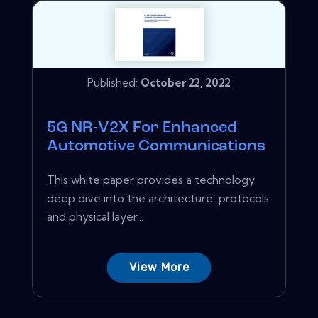
Published:
October 22, 2022
5G NR‑V2X For Enhanced
Automotive Communications
This white paper provides a technology
deep dive into the architecture, protocols
and physical layer...
View More