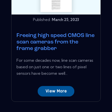
Published:
March 25, 2023
Freeing high speed CMOS line
scan cameras from the
frame grabber
For some decades now, line scan cameras
based on just one or two lines of pixel
sensors have become well...
View More