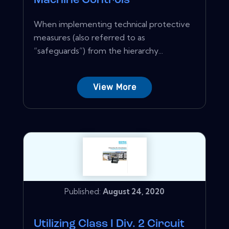
Machine Controls
When implementing technical protective
measures (also referred to as
“safeguards”) from the hierarchy...
View More
Published:
August 24, 2020
Utilizing Class I Div. 2 Circuit