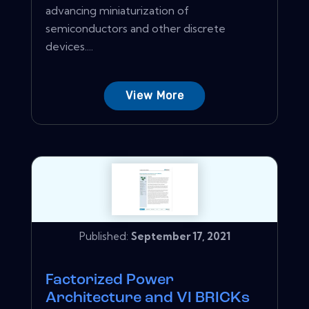
advancing miniaturization of
semiconductors and other discrete
devices....
View More
Published:
September 17, 2021
Factorized Power
Architecture and VI BRICKs