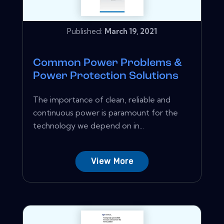
Published:
March 19, 2021
Common Power Problems &
Power Protection Solutions
The importance of clean, reliable and
continuous power is paramount for the
technology we depend on in...
View More