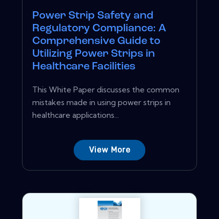
Power Strip Safety and
Regulatory Compliance: A
Comprehensive Guide to
Utilizing Power Strips in
Healthcare Facilities
This White Paper discusses the common
mistakes made in using power strips in
healthcare applications...
View More