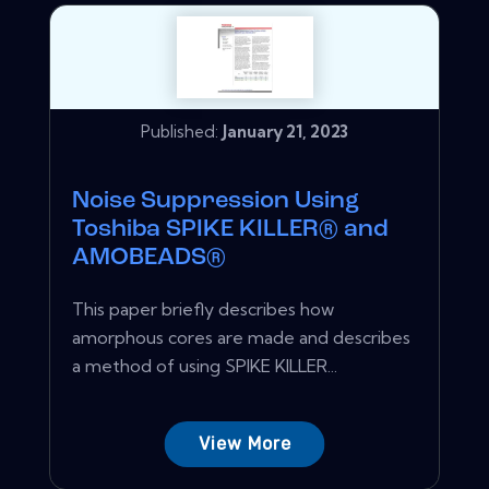
Published:
January 21, 2023
Noise Suppression Using
Toshiba SPIKE KILLER® and
AMOBEADS®
This paper briefly describes how
amorphous cores are made and describes
a method of using SPIKE KILLER...
View More