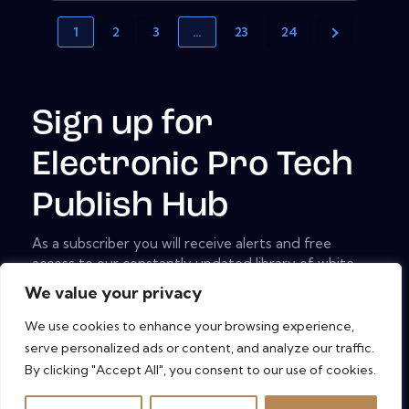
1
2
3
…
23
24
Sign up for
Electronic Pro Tech
Publish Hub
As a subscriber you will receive alerts and free
access to our constantly updated library of white
papers, analyst reports, case studies, web seminars
We value your privacy
and solution reports.
We use cookies to enhance your browsing experience,
[mc4wp_form id="461" element_id="style-9"]
serve personalized ads or content, and analyze our traffic.
By clicking "Accept All", you consent to our use of cookies.