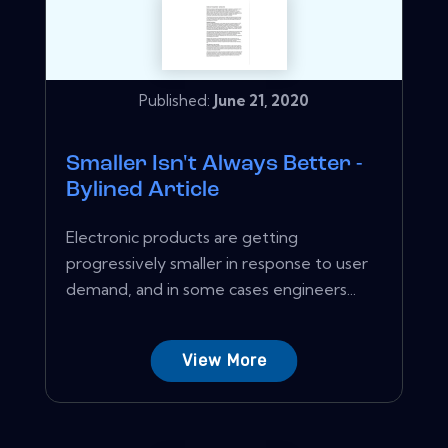
Published:
June 21, 2020
Smaller Isn't Always Better -
Bylined Article
Electronic products are getting
progressively smaller in response to user
demand, and in some cases engineers...
View More