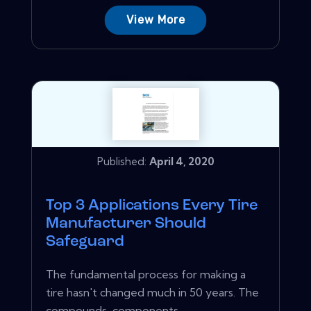
View More
Published:
April 4, 2020
Top 3 Applications Every Tire
Manufacturer Should
Safeguard
The fundamental process for making a
tire hasn't changed much in 50 years. The
compounds, components,...