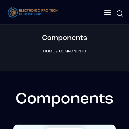
Components
HOME
COMPONENTS
Components