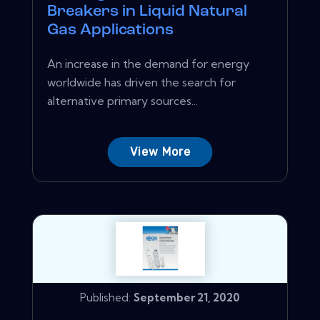
Breakers in Liquid Natural
Gas Applications
An increase in the demand for energy
worldwide has driven the search for
alternative primary sources...
View More
Published:
September 21, 2020