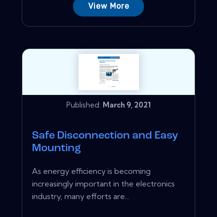
View More
Published:
March 9, 2021
Safe Disconnection and Easy
Mounting
As energy efficiency is becoming
increasingly important in the electronics
industry, many efforts are...