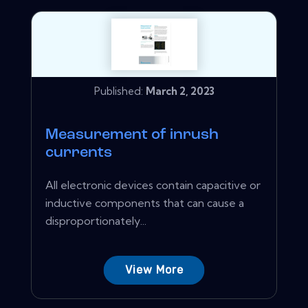
Published:
March 2, 2023
Measurement of inrush
currents
All electronic devices contain capacitive or
inductive components that can cause a
disproportionately...
View More