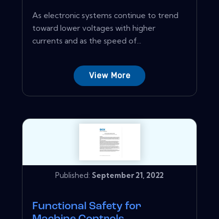
As electronic systems continue to trend
toward lower voltages with higher
currents and as the speed of...
View More
Published:
September 21, 2022
Functional Safety for