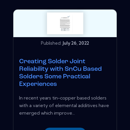
Published:
July 26, 2022
Creating Solder Joint
Reliability with SnCu Based
Solders Some Practical
Experiences
In recent years tin-copper based solders
with a variety of elemental additives have
emerged which improve...