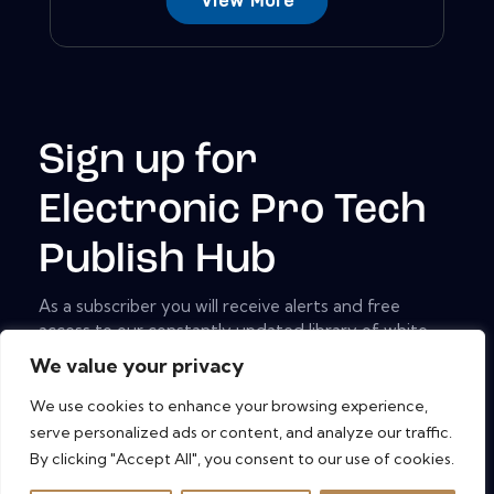
View More
Sign up for
Electronic Pro Tech
Publish Hub
As a subscriber you will receive alerts and free
access to our constantly updated library of white
papers, analyst reports, case studies, web seminars
We value your privacy
and solution reports.
We use cookies to enhance your browsing experience,
[mc4wp_form id="461" element_id="style-9"]
serve personalized ads or content, and analyze our traffic.
By clicking "Accept All", you consent to our use of cookies.