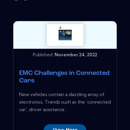
Published:
November 24, 2022
EMC Challenges in Connected
Cars
New vehicles contain a dazzling array of
electronics. Trends such as the ‘connected
car', driver assistance...