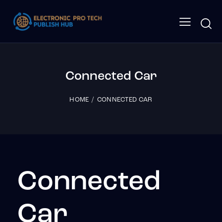
Connected Car
HOME
CONNECTED CAR
Connected
Car