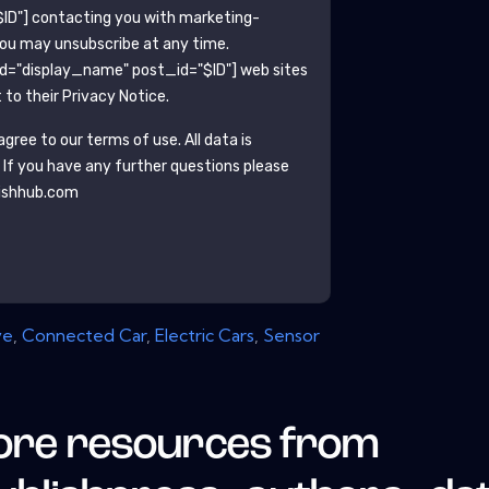
ID"]
contacting you with marketing-
You may unsubscribe at any time.
ld="display_name" post_id="$ID"]
web sites
to their Privacy Notice.
gree to our terms of use. All data is
. If you have any further questions please
ishhub.com
ve
,
Connected Car
,
Electric Cars
,
Sensor
re resources from