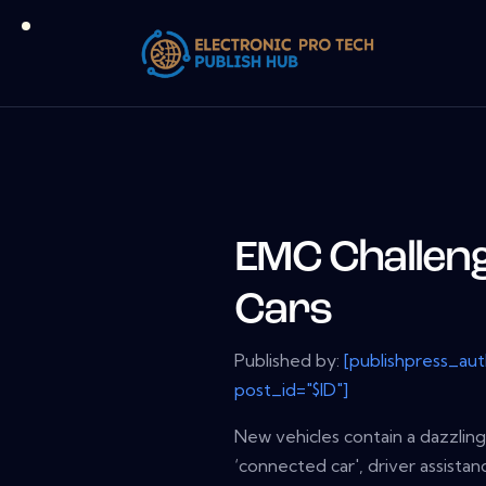
EMC Challeng
Cars
Published by:
[publishpress_au
post_id="$ID"]
New vehicles contain a dazzling
‘connected car', driver assist