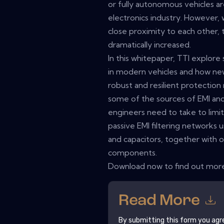
or fully autonomous vehicles a
electronics industry. However, 
close proximity to each other, 
dramatically increased.
In this whitepaper, TTI explor
in modern vehicles and how ne
robust and resilient protection
some of the sources of EMI and
engineers need to take to limit 
passive EMI filtering network
and capacitors, together with o
components.
Download now to find out mor
Read More
By submitting this form you agr