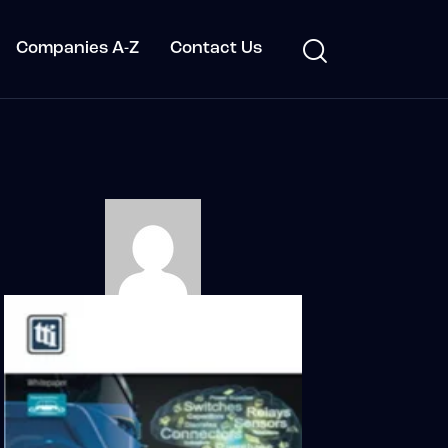
Companies A-Z
Contact Us