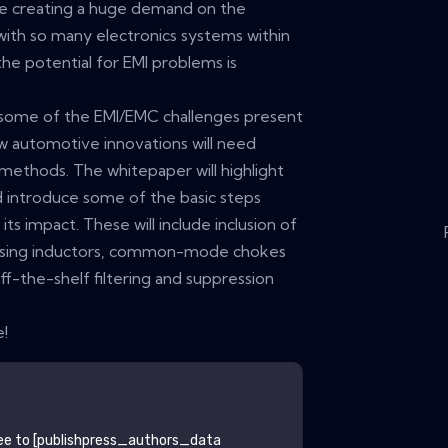
re creating a huge demand on the
with so many electronics systems within
the potential for EMI problems is
e some of the EMI/EMC challenges present
w automotive innovations will need
 methods. The whitepaper will highlight
 introduce some of the basic steps
its impact. These will include inclusion of
s using inductors, common-mode chokes
ff-the-shelf filtering and suppression
e!
ee to
[publishpress_authors_data