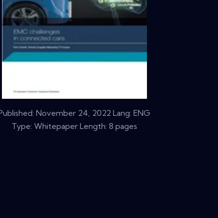
Published:
November 24, 2022
Lang: ENG
Type: Whitepaper Length: 8 pages