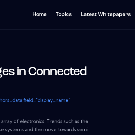
Home
Topics
Latest Whitepapers
es in Connected
thors_data field="display_name"
 array of electronics. Trends such as the
ance systems and the move towards semi