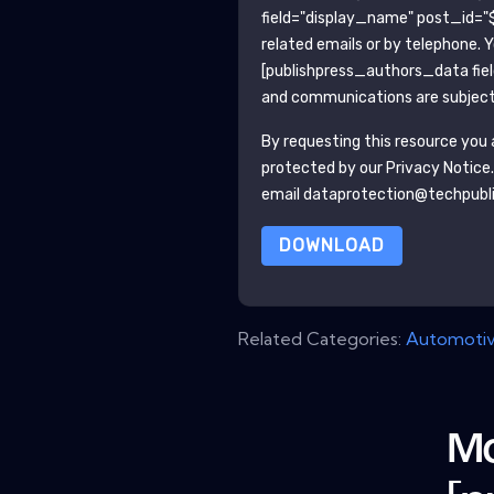
field="display_name" post_id="$
related emails or by telephone. 
[publishpress_authors_data fie
and communications are subject 
By requesting this resource you a
protected by our
Privacy Notice
email dataprotection@techpubl
DOWNLOAD
Related Categories:
Automoti
Mo