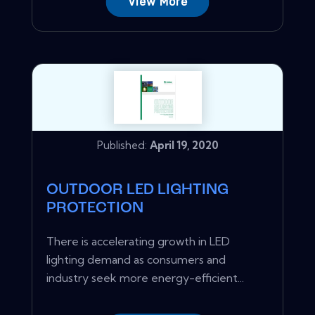
View More
Published:
April 19, 2020
OUTDOOR LED LIGHTING
PROTECTION
There is accelerating growth in LED
lighting demand as consumers and
industry seek more energy-efficient...