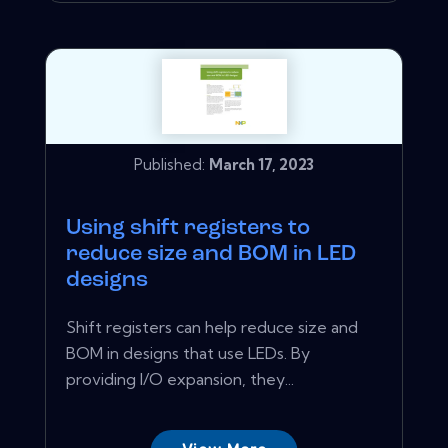
Published:
March 17, 2023
Using shift registers to
reduce size and BOM in LED
designs
Shift registers can help reduce size and
BOM in designs that use LEDs. By
providing I/O expansion, they...