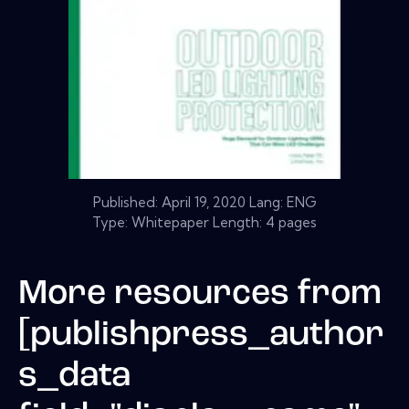
Published:
April 19, 2020
Lang: ENG
Type: Whitepaper Length: 4 pages
More resources from
[publishpress_author
s_data