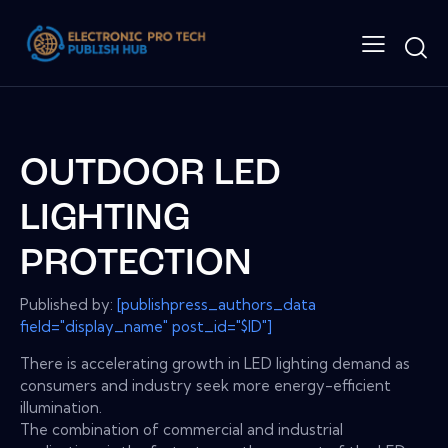
OUTDOOR LED
LIGHTING
PROTECTION
Published by:
[publishpress_authors_data
field="display_name" post_id="$ID"]
There is accelerating growth in LED lighting demand as
consumers and industry seek more energy-efficient
illumination.
The combination of commercial and industrial