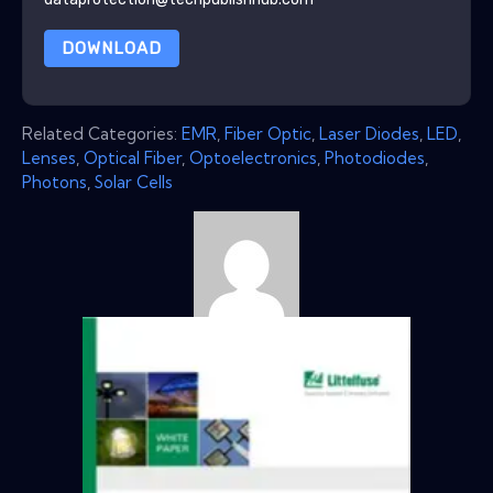
DOWNLOAD
Related Categories:
EMR
,
Fiber Optic
,
Laser Diodes
,
LED
,
Lenses
,
Optical Fiber
,
Optoelectronics
,
Photodiodes
,
Photons
,
Solar Cells