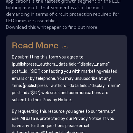
applications is the fastest growth segment of the LED
lighting market. That segment is also the most
demanding in terms of circuit protection required for
LED luminaire assemblies.
Download this whitepaper to find out more.
Read More
By submitting this form you agree to
[publishpress_authors_data field="display_name"
post_id="$ID"]
contacting you with marketing-related
emails or by telephone. You may unsubscribe at any
time.
[publishpress_authors_data field="display_name"
post_id="$ID"]
web sites and communications are
subject to their Privacy Notice.
By requesting this resource you agree to our terms of
use. All data is protected by our
Privacy Notice
. If you
have any further questions please email
dataprotection@techpublishhub.com