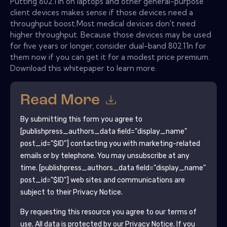
Putting 802.11n on laptops and other general-purpose
client devices makes sense if those devices need a
throughput boost.Most medical devices don't need
higher throughput. Because those devices may be used
for five years or longer, consider dual-band 802.11n for
them now if you can get it for a modest price premium.
Download this whitepaper to learn more.
Read More
By submitting this form you agree to
[publishpress_authors_data field="display_name"
post_id="$ID"]
contacting you with marketing-related
emails or by telephone. You may unsubscribe at any
time.
[publishpress_authors_data field="display_name"
post_id="$ID"]
web sites and communications are
subject to their Privacy Notice.
By requesting this resource you agree to our terms of
use. All data is protected by our
Privacy Notice
. If you