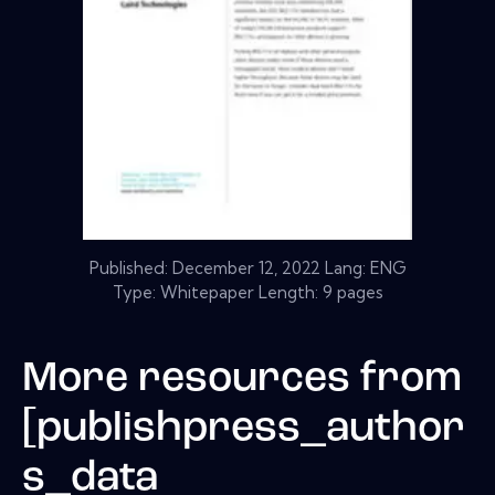
Published:
December 12, 2022
Lang: ENG
Type: Whitepaper Length: 9 pages
More resources from
[publishpress_author
s_data