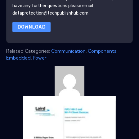
have any further questions please email
dataprotection@techpublishhub.com
DOWNLOAD
Related Categories:
Communication
,
Components
,
Embedded
,
Power