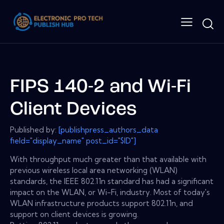
FIPS 140-2 and Wi-Fi
Client Devices
Published by:
[publishpress_authors_data
field="display_name" post_id="$ID"]
With throughput much greater than that available with
previous wireless local area networking (WLAN)
standards, the IEEE 802.11n standard has had a significant
impact on the WLAN, or Wi-Fi, industry. Most of today's
WLAN infrastructure products support 802.11n, and
support on client devices is growing.