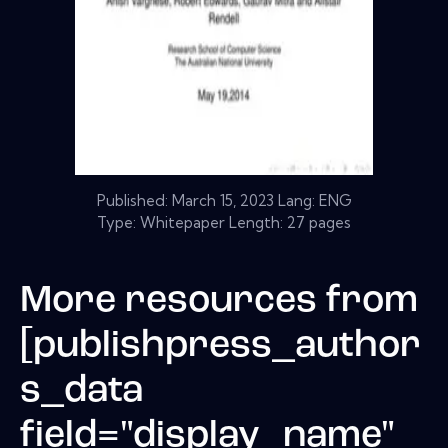
Published:
March 15, 2023
Lang: ENG
Type: Whitepaper Length: 27 pages
More resources from
[publishpress_author
s_data
field="display_name"