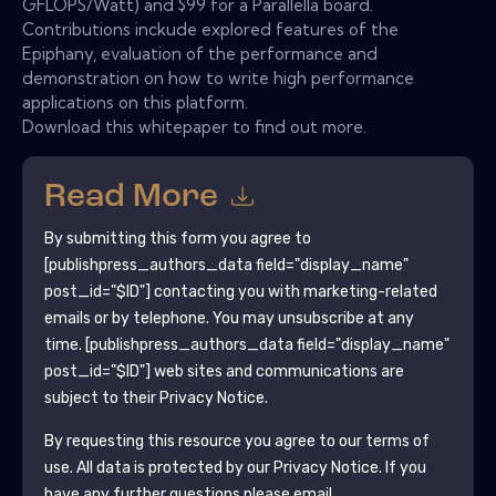
GFLOPS/Watt) and $99 for a Parallella board.
Contributions inckude explored features of the
Epiphany, evaluation of the performance and
demonstration on how to write high performance
applications on this platform.
Download this whitepaper to find out more.
Read More
By submitting this form you agree to
[publishpress_authors_data field="display_name"
post_id="$ID"]
contacting you with marketing-related
emails or by telephone. You may unsubscribe at any
time.
[publishpress_authors_data field="display_name"
post_id="$ID"]
web sites and communications are
subject to their Privacy Notice.
By requesting this resource you agree to our terms of
use. All data is protected by our
Privacy Notice
. If you
have any further questions please email