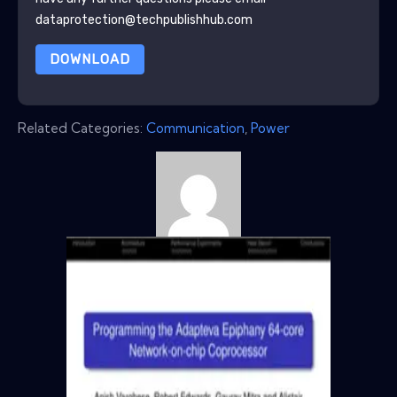
dataprotection@techpublishhub.com
DOWNLOAD
Related Categories:
Communication
,
Power