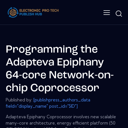
Programming the
Adapteva Epiphany
64-core Network-on-
chip Coprocessor
Published by:
[publishpress_authors_data
field="display_name" post_id="$ID"]
Adapteva Epiphany Coprocessor involves new scalable
many-core architecture, energy efficient platform (50