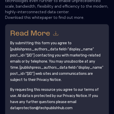
technologies even further to enable unprecedented
scale, bandwidth, flexibility and efficiency to the modern,
highly-interconnected data center.
Download this whitepaper to find out more.
Read More
By submitting this form you agree to
[publishpress_authors_data field="display_name"
post_id="$ID"]
contacting you with marketing-related
emails or by telephone. You may unsubscribe at any
time.
[publishpress_authors_data field="display_name"
post_id="$ID"]
web sites and communications are
subject to their Privacy Notice.
By requesting this resource you agree to our terms of
use. All data is protected by our
Privacy Notice
. If you
have any further questions please email
dataprotection@techpublishhub.com