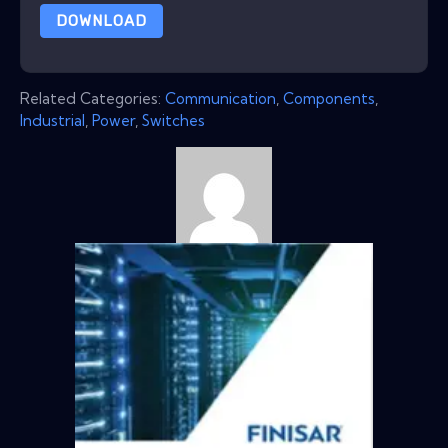
DOWNLOAD
Related Categories:
Communication
,
Components
,
Industrial
,
Power
,
Switches