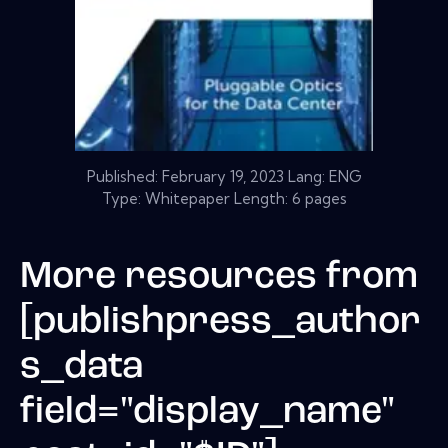
Published:
February 19, 2023
Lang: ENG
Type: Whitepaper Length: 6 pages
More resources from
[publishpress_author
s_data
field="display_name"