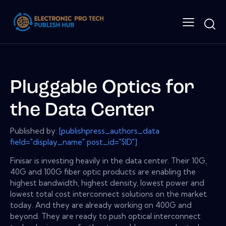
Pluggable Optics for
the Data Center
Published by:
[publishpress_authors_data
field="display_name" post_id="$ID"]
Finisar is investing heavily in the data center. Their 10G,
40G and 100G fiber optic products are enabling the
highest bandwidth, highest density, lowest power and
lowest total cost interconnect solutions on the market
today. And they are already working on 400G and
beyond. They are ready to push optical interconnect