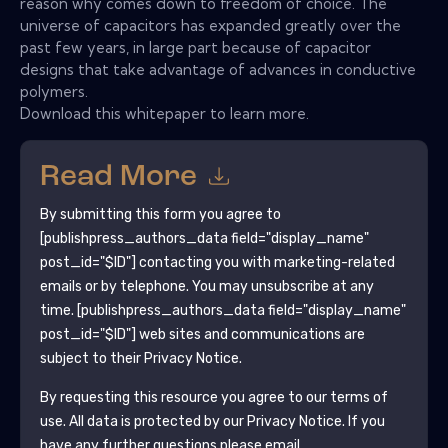
reason why comes down to freedom of choice. The
universe of capacitors has expanded greatly over the
past few years, in large part because of capacitor
designs that take advantage of advances in conductive
polymers.
Download this whitepaper to learn more.
Read More
By submitting this form you agree to
[publishpress_authors_data field="display_name"
post_id="$ID"]
contacting you with marketing-related
emails or by telephone. You may unsubscribe at any
time.
[publishpress_authors_data field="display_name"
post_id="$ID"]
web sites and communications are
subject to their Privacy Notice.
By requesting this resource you agree to our terms of
use. All data is protected by our
Privacy Notice
. If you
have any further questions please email