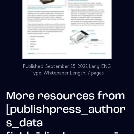
Published:
September 25, 2022
Lang: ENG
Type: Whitepaper Length: 7 pages
More resources from
[publishpress_author
s_data