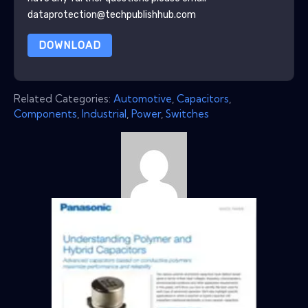
dataprotection@techpublishhub.com
DOWNLOAD
Related Categories:
Automotive
,
Capacitors
,
Components
,
Industrial
,
Power
,
Switches