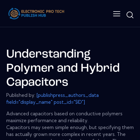
Understanding
Polymer and Hybrid
Capacitors
Published by:
[publishpress_authors_data
field="display_name" post_id="$ID"]
Advanced capacitors based on conductive polymers
maximize performance and reliability.
Capacitors may seem simple enough, but specifying them
has actually grown more complex in recent years. The