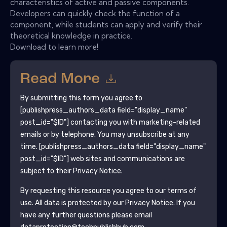
characteristics of active and passive components.
Developers can quickly check the function of a
component, while students can apply and verify their
theoretical knowledge in practice.
Download to learn more!
Read More
By submitting this form you agree to
[publishpress_authors_data field="display_name"
post_id="$ID"]
contacting you with marketing-related
emails or by telephone. You may unsubscribe at any
time.
[publishpress_authors_data field="display_name"
post_id="$ID"]
web sites and communications are
subject to their Privacy Notice.
By requesting this resource you agree to our terms of
use. All data is protected by our
Privacy Notice
. If you
have any further questions please email