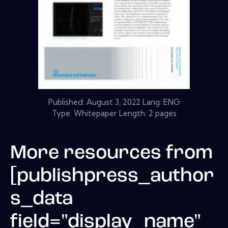
Published:
August 3, 2022
Lang: ENG
Type: Whitepaper Length: 2 pages
More resources from
[publishpress_author
s_data
field="display_name"