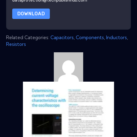
dataprotection@techpublishhub.com
DOWNLOAD
Related Categories:
Capacitors
,
Components
,
Inductors
,
Resistors