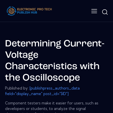
Determining Current-
Voltage
Characteristics with
the Oscilloscope
Published by:
[publishpress_authors_data
field="display_name" post_id="$ID"]
Component testers make it easier for users, such as
developers or students, to analyze the signal