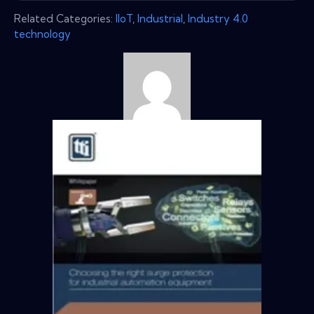
Related Categories:
IIoT
,
Industrial
,
Industry 4.0
technology