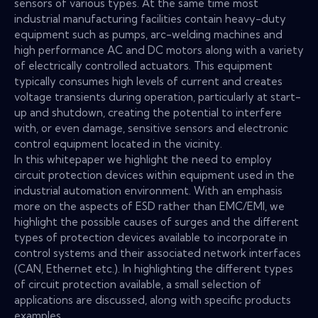
sensors of various types. At the same time most
industrial manufacturing facilities contain heavy-duty
equipment such as pumps, arc-welding machines and
high performance AC and DC motors along with a variety
of electrically controlled actuators. This equipment
typically consumes high levels of current and creates
voltage transients during operation, particularly at start-
up and shutdown, creating the potential to interfere
with, or even damage, sensitive sensors and electronic
control equipment located in the vicinity.
In this whitepaper we highlight the need to employ
circuit protection devices within equipment used in the
industrial automation environment. With an emphasis
more on the aspects of ESD rather than EMC/EMI, we
highlight the possible causes of surges and the different
types of protection devices available to incorporate in
control systems and their associated network interfaces
(CAN, Ethernet etc.). In highlighting the different types
of circuit protection available, a small selection of
applications are discussed, along with specific products
examples.