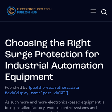
Choosing the Right
Surge Protection for
Industrial Automation
Equipment
Published by:
[publishpress_authors_data
field="display_name" post_id="$ID"]
As such more and more electronics-based equipment is
being installed factory-wide in control systems and