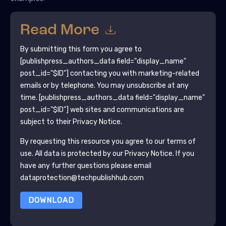
Read More
By submitting this form you agree to
[publishpress_authors_data field="display_name"
post_id="$ID"]
contacting you with marketing-related
emails or by telephone. You may unsubscribe at any
time.
[publishpress_authors_data field="display_name"
post_id="$ID"]
web sites and communications are
subject to their Privacy Notice.
By requesting this resource you agree to our terms of
use. All data is protected by our
Privacy Notice
. If you
have any further questions please email
dataprotection@techpublishhub.com
DOWNLOAD