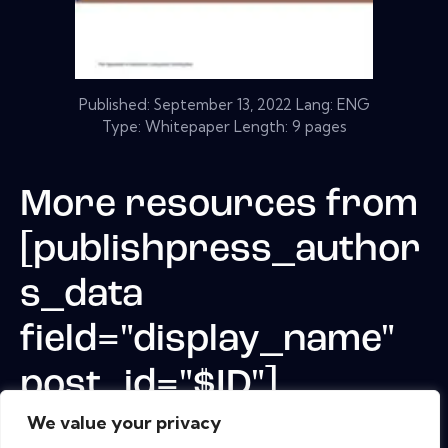
Published:
September 13, 2022
Lang: ENG
Type: Whitepaper Length: 9 pages
More resources from
[publishpress_author
s_data
field="display_name"
post_id="$ID"]
We value your privacy