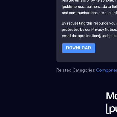
related emails or by telephone. 
[publishpress_authors_data fie
and communications are subject 
By requesting this resource you a
protected by our
Privacy Notice
email dataprotection@techpubl
DOWNLOAD
Related Categories:
Componen
Mo
[p