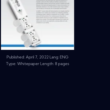
Published:
April 7, 2022
Lang: ENG
Type: Whitepaper Length: 8 pages