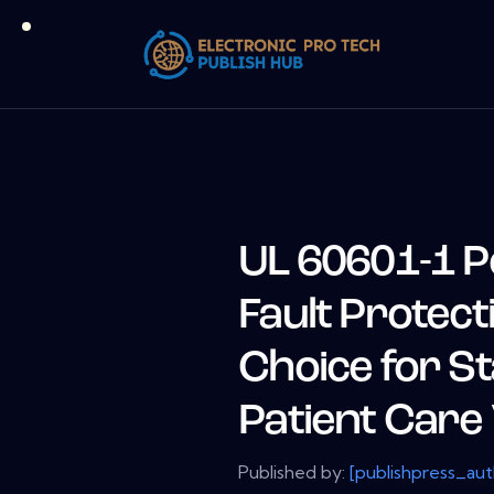
UL 60601-1 P
Fault Protect
Choice for S
Patient Care 
Published by:
[publishpress_au