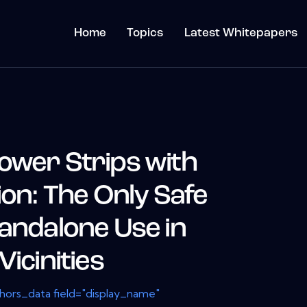
Home
Topics
Latest Whitepapers
ower Strips with
ion: The Only Safe
tandalone Use in
Vicinities
thors_data field="display_name"