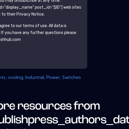
You may unsubscribe at any time.
ld="display_name" post_id="$ID"]
web sites
to their Privacy Notice.
gree to our terms of use. All data is
. If you have any further questions please
ishhub.com
ts
,
cooling
,
Industrial
,
Power
,
Switches
re resources from
ublishpress_authors_da