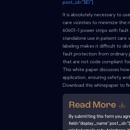
post_id="$ID"]
It is absolutely necessary to u
care vicinities to minimize the 
60601-1 power strips with fault
standalone use in patient care 
labeling makes it difficult to d
fault protection from ordinary 
that are not code compliant for 
This white paper discusses how 
application, ensuring safety and
Download this whitepaper to fi
Read More
By submitting this form you agr
field="display_name" post_id="$