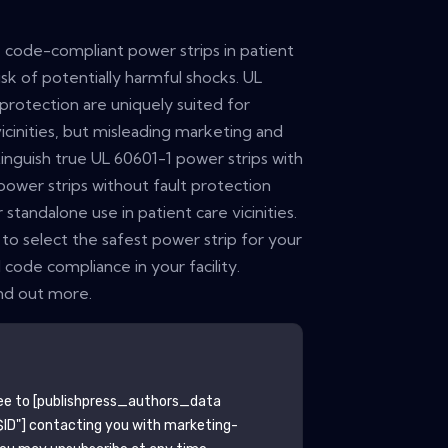
se code-compliant power strips in patient
risk of potentially harmful shocks. UL
 protection are uniquely suited for
vicinities, but misleading marketing and
istinguish true UL 60601-1 power strips with
power strips without fault protection
standalone use in patient care vicinities.
to select the safest power strip for your
 code compliance in your facility.
nd out more.
ee to
[publishpress_authors_data
ID"]
contacting you with marketing-