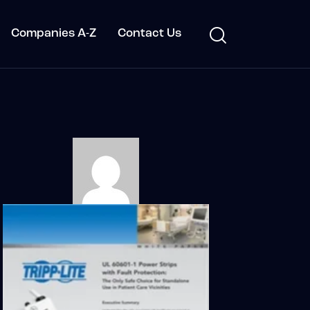
Companies A-Z
Contact Us