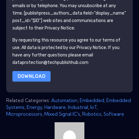
emails or by telephone. You may unsubscribe at any
time.
[publishpress_authors_data field="display_name"
post_id="$ID"]
web sites and communications are
subject to their Privacy Notice.
By requesting this resource you agree to our terms of
use. All data is protected by our
Privacy Notice
. If you
have any further questions please email
dataprotection@techpublishhub.com
DOWNLOAD
Related Categories:
Automation
,
Embedded
,
Embedded
Systems
,
Energy
,
Hardware
,
Industrial
,
IoT
,
Microprocessors
,
Mixed Signal IC's
,
Robotics
,
Software