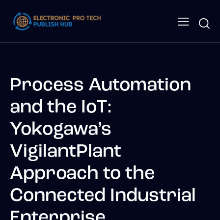
Process Automation
and the IoT:
Yokogawa’s
VigilantPlant
Approach to the
Connected Industrial
Enterprise