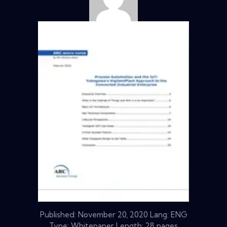
Published:
November 20, 2020
Lang: ENG
Type: Whitepaper Length: 28 pages