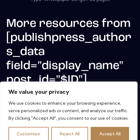
More resources from
[publishpress_author
s_data
field="display_name"
post_id="$ID"]
We value your privacy
We use cookies to enhance your browsing experience,
serve personalized ads or content, and analyze our traffic.
By clicking "Accept All", you consent to our use of cookies.
Customize
Reject All
Accept All
Copyright © 2026. All rights reserved.