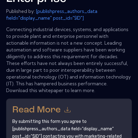
Published by:
[publishpress_authors_data
field="display_name" post_id="$ID"]
Connecting industrial devices, systems, and applications
to provide plant and enterprise personnel with
actionable information is not a new concept. Leading
automation and software suppliers have been working
diligently to address this requirement for decades.
These efforts have not always been entirely successful,
due in large part to poor interoperability between
operational technology (OT) and information technology
(IT). This has hampered business performance.
Download this whitepaper to learn more.
Read More
By submitting this form you agree to
[publishpress_authors_data field="display_name"
post_id="$ID"]
contacting you with marketing-related