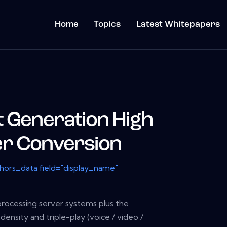
Home
Topics
Latest Whitepapers
t Generation High
er Conversion
thors_data field="display_name"
rocessing server systems plus the
 density and triple-play (voice / video /