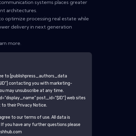
elecommunication systems places greater
 architectures.
to optimize processing real estate while
ower delivery in next generation
earn more.
ee to
[publishpress_authors_data
ID"]
contacting you with marketing-
You may unsubscribe at any time.
ld="display_name" post_id="$ID"]
web sites
to their Privacy Notice.
gree to our terms of use. All data is
. If you have any further questions please
ishhub.com