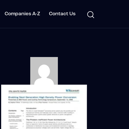
Companies A-Z
Contact Us