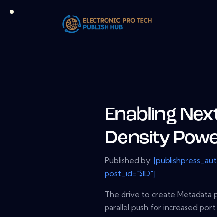
Enabling Nex
Density Pow
Published by:
[publishpress_au
post_id="$ID"]
The drive to create Metadata p
parallel push for increased port