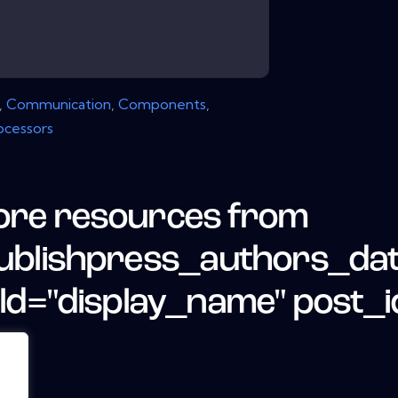
,
Communication
,
Components
,
ocessors
re resources from
ublishpress_authors_da
eld="display_name" post_i