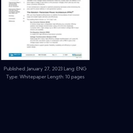
Published:
January 27, 2023
Lang: ENG
Type: Whitepaper Length: 10 pages