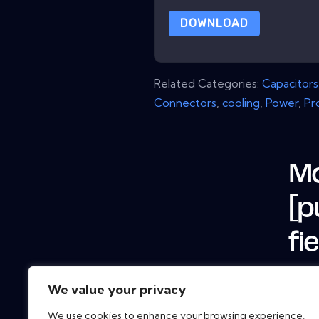
DOWNLOAD
Related Categories:
Capacitors
Connectors
,
cooling
,
Power
,
Pr
Mo
[p
fi
We value your privacy
We use cookies to enhance your browsing experience,