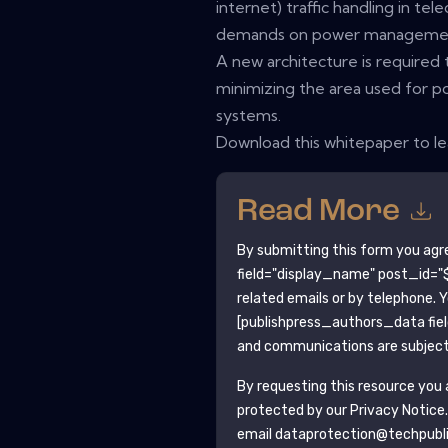
internet) traffic handling in t
demands on power management
A new architecture is required 
minimizing the area used for p
systems.
Download this whitepaper to l
Read More
By submitting this form you agr
field="display_name" post_id="$
related emails or by telephone. 
[publishpress_authors_data fie
and communications are subject 
By requesting this resource you a
protected by our
Privacy Notice
email dataprotection@techpubl