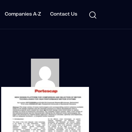
Companies A-Z
Contact Us