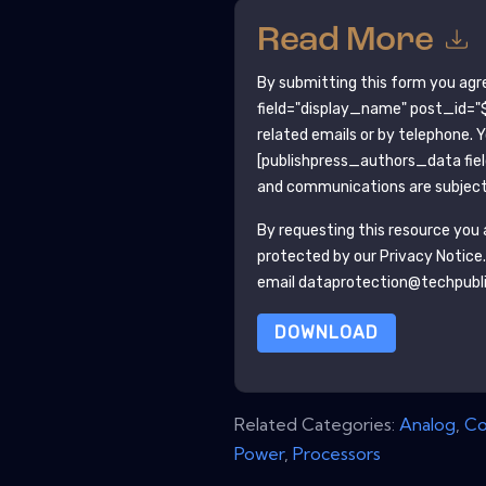
Read More
By submitting this form you agr
field="display_name" post_id="$
related emails or by telephone. 
[publishpress_authors_data fie
and communications are subject 
By requesting this resource you a
protected by our
Privacy Notice
email dataprotection@techpubl
DOWNLOAD
Related Categories:
Analog
,
Co
Power
,
Processors