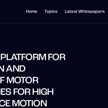
Home
Topics
Latest Whitepapers
 PLATFORM FOR
N AND
OF MOTOR
ES FOR HIGH
CE MOTION