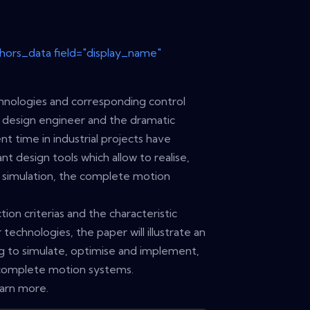
thors_data field="display_name"
hnologies and corresponding control
 design engineer and the dramatic
 time in industrial projects have
 design tools which allow to realise,
ry simulation, the complete motion
tion criterias and the characteristic
technologies, the paper will illustrate an
ing to simulate, optimise and implement,
 complete motion systems.
earn more.