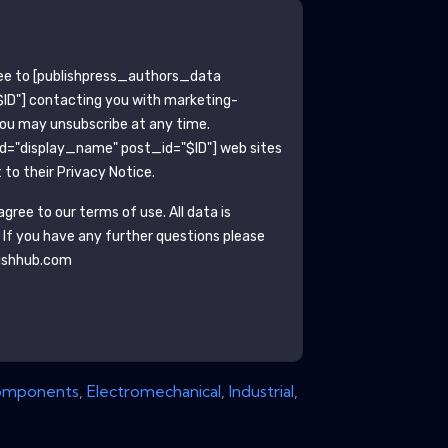
ee to
[publishpress_authors_data
ID"]
contacting you with marketing-
You may unsubscribe at any time.
ld="display_name" post_id="$ID"]
web sites
to their Privacy Notice.
gree to our terms of use. All data is
. If you have any further questions please
ishhub.com
mponents
,
Electromechanical
,
Industrial
,