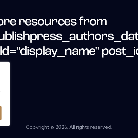
re resources from
ublishpress_authors_da
eld="display_name" post_i
.
.
Copyright © 2026. All rights reserved.