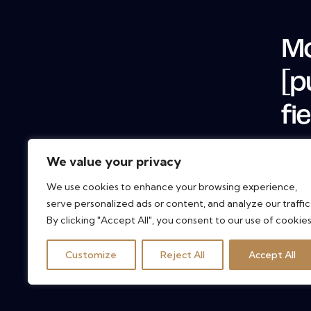
Mo
[p
fi
We value your privacy
We use cookies to enhance your browsing experience,
serve personalized ads or content, and analyze our traffic
By clicking "Accept All", you consent to our use of cookies
Customize
Reject All
Accept All