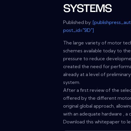
SYSTEMS
Published by:
[publishpress_au
post_id="$ID"]
The large variety of motor tec
schemes available today to the
pressure to reduce development
created the need for performant
already at a level of prelimina
system.
After a first review of the selec
offered by the different motor 
original global approach, allow
with an adequate hardware , a
Download this whitepaper to l