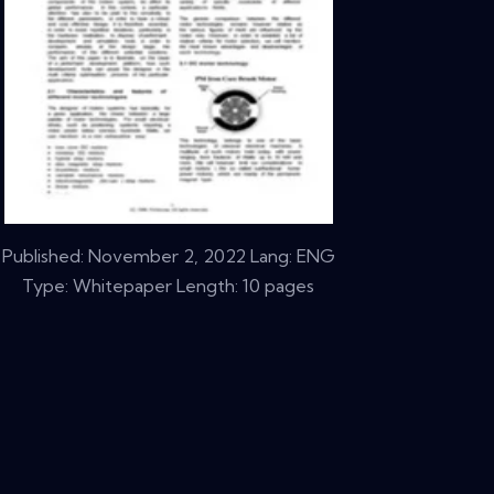
Published:
November 2, 2022
Lang: ENG
Type: Whitepaper Length: 10 pages