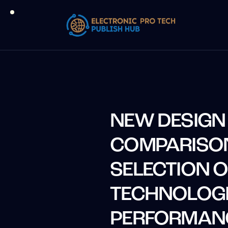
NEW DESIGN
COMPARISO
SELECTION 
TECHNOLOGI
PERFORMAN