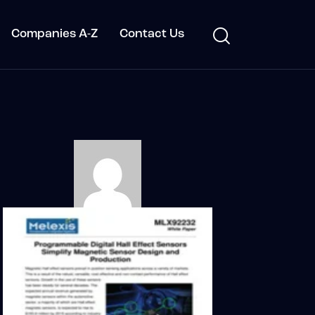
Companies A-Z
Contact Us