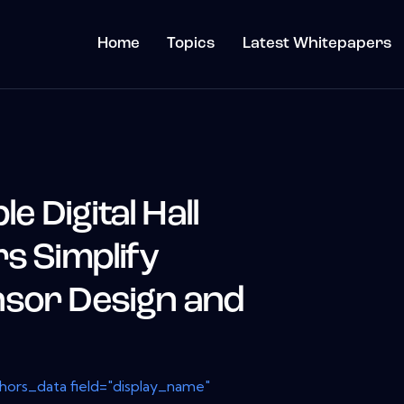
Home
Topics
Latest Whitepapers
 Digital Hall
s Simplify
sor Design and
thors_data field="display_name"