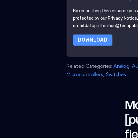
By requesting this resource you a
protected by our
Privacy Notice
email dataprotection@techpubl
DOWNLOAD
Related Categories:
Analog
,
Au
Microcontrollers
,
Switches
Mo
[p
fi