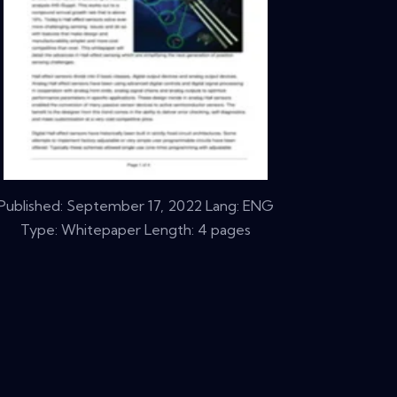
Published:
September 17, 2022
Lang: ENG
Type: Whitepaper Length: 4 pages