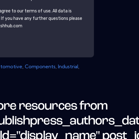
gree to our terms of use. All data is
. If you have any further questions please
ishhub.com
tomotive
,
Components
,
Industrial
,
re resources from
ublishpress_authors_da
eld="display_name" post_i