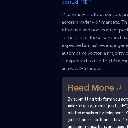
post_id="$ID"]
Magnetic Hall effect sensors pre
across a variety of markets. This
effective and non-contact per
in the use of these sensors ha
expected annual revenue gener
automotive sector, a majority o
is expected to rise to $193.6 mi
analysts IHS iSuppli.
Read More
By submitting this form you agr
field="display_name" post_id="$
related emails or by telephone. 
[publishpress_authors_data fie
and communications are subject 