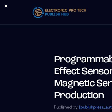
Programmable
Effect Sensor
Magnetic Sen
Production
Published by:
[publishpress_au