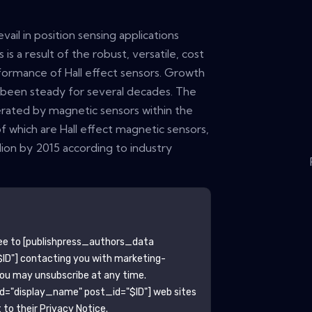
vail in position sensing applications
 is a result of the robust, versatile, cost
formance of Hall effect sensors. Growth
s been steady for several decades. The
ated by magnetic sensors within the
f which are Hall effect magnetic sensors,
llion by 2015 according to industry
ee to
[publishpress_authors_data
ID"]
contacting you with marketing-
You may unsubscribe at any time.
ld="display_name" post_id="$ID"]
web sites
to their Privacy Notice.