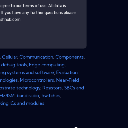
gree to our terms of use. All data is
. If you have any further questions please
ishhub.com
,
Cellular
,
Communication
,
Components
,
 debug tools
,
Edge computing
,
ng systems and software
,
Evaluation
nologies
,
Microcontrollers
,
Near-Field
bstrate technology
,
Resistors
,
SBCs and
z/ISM-band radio
,
Switches
,
king ICs and modules