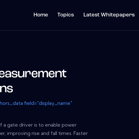
Home
Topics
Latest Whitepapers
Measurement
ons
thors_data field="display_name"
 a gate driver is to enable power
er, improving rise and fall times. Faster