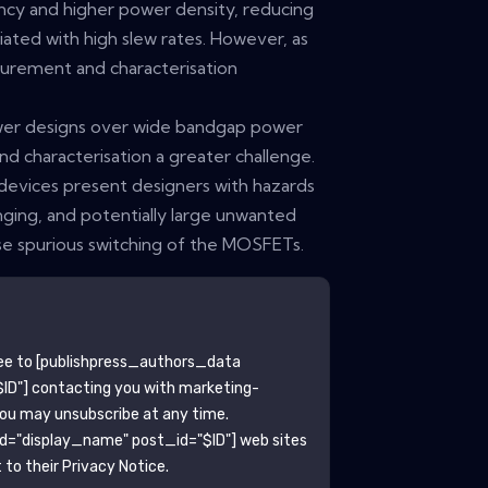
ency and higher power density, reducing
iated with high slew rates. However, as
surement and characterisation
ower designs over wide bandgap power
 characterisation a greater challenge.
 devices present designers with hazards
nging, and potentially large unwanted
use spurious switching of the MOSFETs.
ee to
[publishpress_authors_data
ID"]
contacting you with marketing-
You may unsubscribe at any time.
ld="display_name" post_id="$ID"]
web sites
to their Privacy Notice.