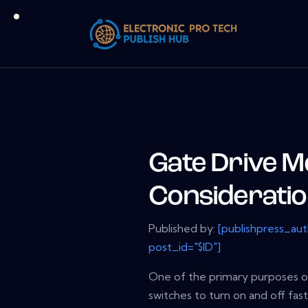
Gate Drive 
Considerati
Published by:
[publishpress_au
post_id="$ID"]
One of the primary purposes of
switches to turn on and off fast