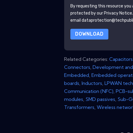
By requesting this resource you a
protected by our
Privacy Notice
email dataprotection@techpubl
DOWNLOAD
Related Categories:
Capacitors
Connectors
,
Development and
Embedded
,
Embedded operati
boards
,
Inductors
,
LPWAN tech
Communication (NFC)
,
PCB-su
modules
,
SMD passives
,
Sub-GH
Transformers
,
Wireless networ