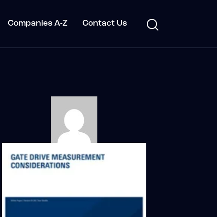
Companies A-Z
Contact Us