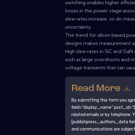
switching enables higher effici
losses in the power stage assoc
slew rates increase, so do mea
uncertainty.
The trend for silicon based p
designs makes measurement and
High slew rates in SiC and GaN
such as large overshoots and ri
voltage transients that can ca
Read More
By submitting this form you agr
field="display_name" post_id="$
related emails or by telephone. 
[publishpress_authors_data fie
and communications are subject 