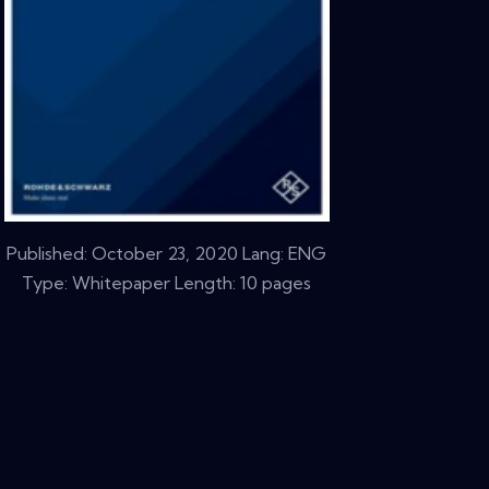
Published:
October 23, 2020
Lang: ENG
Type: Whitepaper Length: 10 pages