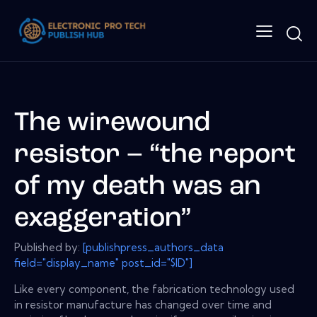
The wirewound
resistor – “the report
of my death was an
exaggeration”
Published by:
[publishpress_authors_data
field="display_name" post_id="$ID"]
Like every component, the fabrication technology used
in resistor manufacture has changed over time and