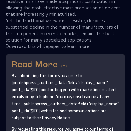
resistive films have made a significant contribution in
allowing the cost-effective mass production of devices
that are increasingly miniaturized.
Yet the traditional wirewound resistor, despite a
substantial decline in the number of manufacturers of
this component in recent decades, remains the best
solution for many specialized applications.
Download this whitepaper to learn more.
Read More
By submitting this form you agree to
[publishpress_authors_data field="display_name"
post_id="$ID"]
contacting you with marketing-related
emails or by telephone. You may unsubscribe at any
time.
[publishpress_authors_data field="display_name"
post_id="$ID"]
web sites and communications are
subject to their Privacy Notice.
By requesting this resource you agree to our terms of