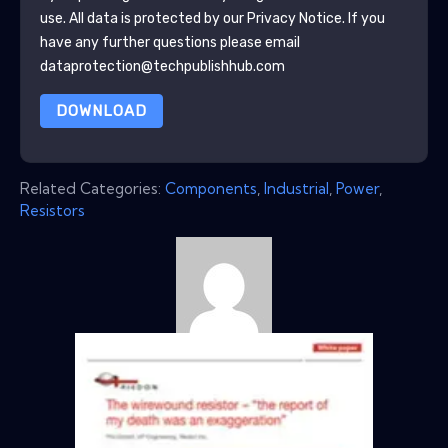
use. All data is protected by our
Privacy Notice
. If you
have any further questions please email
dataprotection@techpublishhub.com
DOWNLOAD
Related Categories:
Components
,
Industrial
,
Power
,
Resistors