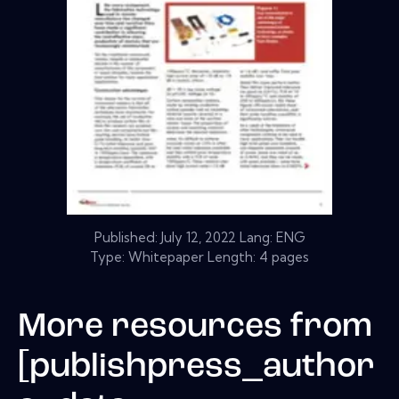
Published:
July 12, 2022
Lang: ENG
Type: Whitepaper Length: 4 pages
More resources from
[publishpress_author