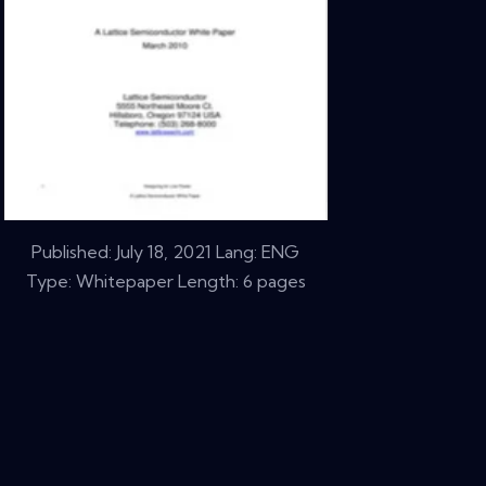
Published:
July 18, 2021
Lang: ENG
Type: Whitepaper Length: 6 pages