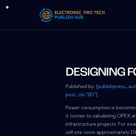
DESIGNING 
Published by:
[publishpress_au
post_id="$ID"]
Power consumption is becoming
it comes to calculating OPEX a
infrastructure projects. For ex
cell site costs approximately $1