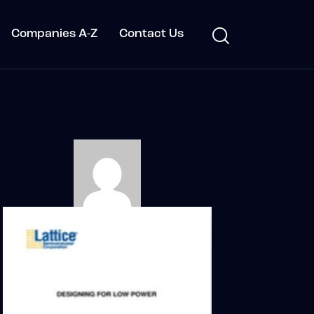
Companies A-Z
Contact Us