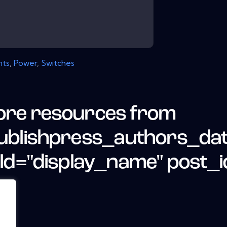
ts
,
Power
,
Switches
re resources from
ublishpress_authors_da
eld="display_name" post_i
.