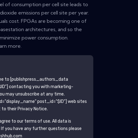
el of consumption per cell site leads to
ioxide emissions per cell site per year.
uals cost. FPGAs are becoming one of
asestation architectures, and so the
o minimize power consumption.
earn more.
ee to
[publishpress_authors_data
ID"]
contacting you with marketing-
You may unsubscribe at any time.
ld="display_name" post_id="$ID"]
web sites
to their Privacy Notice.
gree to our terms of use. All data is
. If you have any further questions please
ishhub.com