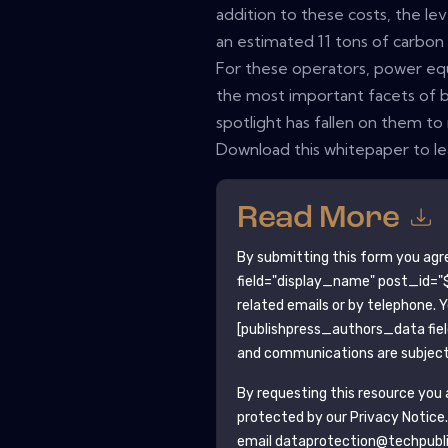
addition to these costs, the lev
an estimated 11 tons of carbon d
For these operators, power eq
the most important facets of b
spotlight has fallen on them t
Download this whitepaper to l
Read More
By submitting this form you agr
field="display_name" post_id="$
related emails or by telephone. 
[publishpress_authors_data fie
and communications are subject 
By requesting this resource you a
protected by our
Privacy Notice
email dataprotection@techpubl