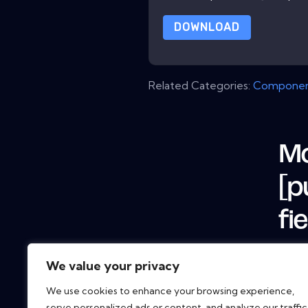
DOWNLOAD
Related Categories:
Componen
Mo
[p
fi
We value your privacy
We use cookies to enhance your browsing experience,
serve personalized ads or content, and analyze our traffic