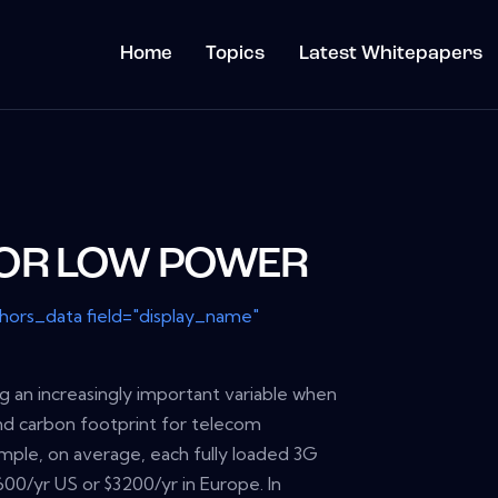
Home
Topics
Latest Whitepapers
FOR LOW POWER
thors_data field="display_name"
 an increasingly important variable when
nd carbon footprint for telecom
ample, on average, each fully loaded 3G
600/yr US or $3200/yr in Europe. In